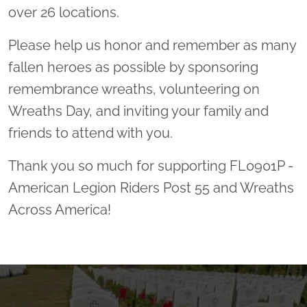
over 26 locations.
Please help us honor and remember as many
fallen heroes as possible by sponsoring
remembrance wreaths, volunteering on
Wreaths Day, and inviting your family and
friends to attend with you.
Thank you so much for supporting FL0901P -
American Legion Riders Post 55 and Wreaths
Across America!