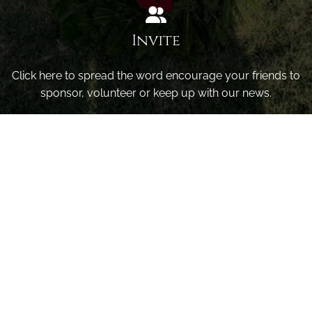
Invite
Click here to spread the word encourage your friends to
sponsor, volunteer or keep up with our news.
INVITE