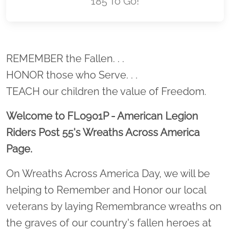
185 To Go!
Location title
REMEMBER the Fallen. . .
HONOR those who Serve. . .
TEACH our children the value of Freedom.
Welcome to FL0901P - American Legion
Riders Post 55's Wreaths Across America
Page.
On Wreaths Across America Day, we will be
helping to Remember and Honor our local
veterans by laying Remembrance wreaths on
the graves of our country's fallen heroes at