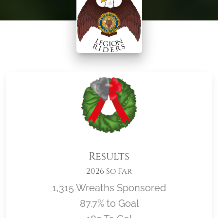
Results
2026 So Far
1,315 Wreaths Sponsored
87.7% to Goal