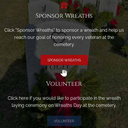
Sponsor Wreaths
Click "Sponsor Wreaths" to sponsor a wreath and help us
reach our goal of honoring every veteran at the
cemetery.
SPONSOR WREATHS
Volunteer
Click here if you would like to participate in the wreath
laying ceremony on Wreaths Day at the cemetery.
VOLUNTEER