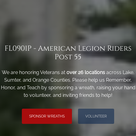
FL0901P - American Legion Riders
Post 55
We are honoring Veterans at
over 26 locations
across Lake,
Sumter, and Orange Counties. Please help us Remember,
Honor, and Teach by sponsoring a wreath, raising your hand
to volunteer, and inviting friends to help!
SPONSOR WREATHS
VOLUNTEER