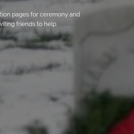
tion pages for ceremony and
iting friends to help.