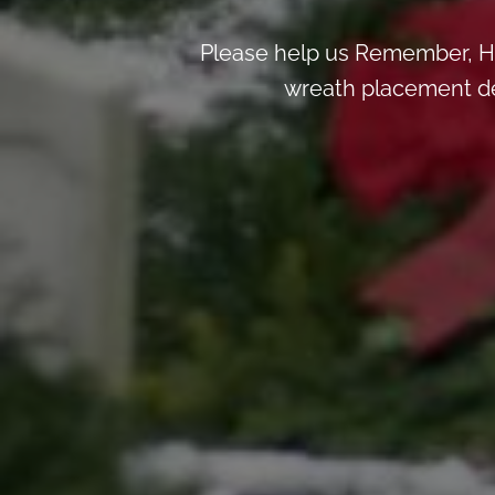
Please help us Remember, H
wreath placement deta