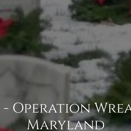
 - Operation Wrea
Maryland