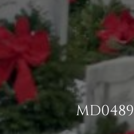
MD0489