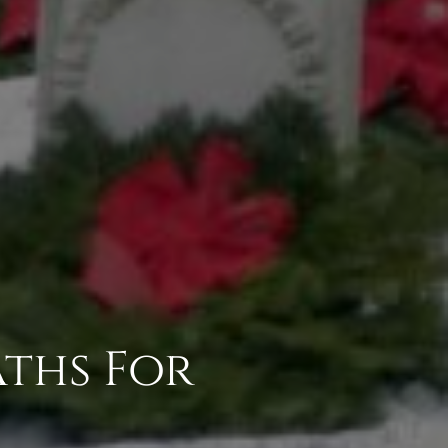
ths For