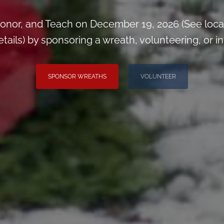
onor, and Teach on December 19, 2026 (See loca
ils) by sponsoring a wreath, volunteering, or inv
SPONSOR WREATHS
VOLUNTEER