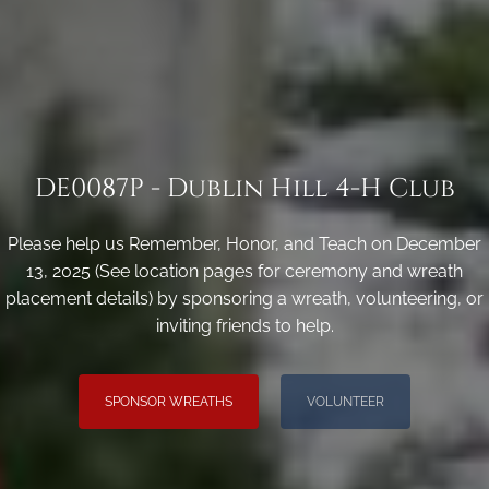
DE0087P - Dublin Hill 4-H Club
Please help us Remember, Honor, and Teach on December
13, 2025 (See location pages for ceremony and wreath
placement details) by sponsoring a wreath, volunteering, or
inviting friends to help.
SPONSOR WREATHS
VOLUNTEER