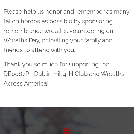
Please help us honor and remember as many
fallen heroes as possible by sponsoring
remembrance wreaths, volunteering on
Wreaths Day, or inviting your family and
friends to attend with you.
Thank you so much for supporting the
DE0087P - Dublin Hill 4-H Club and Wreaths
Across America!