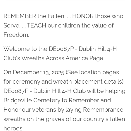
Location title
REMEMBER the Fallen. . . HONOR those who
Serve. . . TEACH our children the value of
Freedom.
Welcome to the DE0087P - Dublin Hill 4-H
Club's Wreaths Across America Page.
On December 13, 2025 (See location pages
for ceremony and wreath placement details),
DE0087P - Dublin Hill 4-H Club will be helping
Bridgeville Cemetery to Remember and
Honor our veterans by laying Remembrance
wreaths on the graves of our country's fallen
heroes.