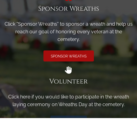
Sponsor Wreaths
Click "Sponsor Wreaths" to sponsor a wreath and help us
reach our goal of honoring every veteran at the
cemetery.
SPONSOR WREATHS
Volunteer
Click here if you would like to participate in the wreath
laying ceremony on Wreaths Day at the cemetery.
VOLUNTEER