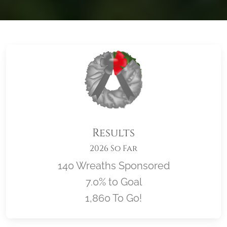
Results
2026 So Far
140 Wreaths Sponsored
7.0% to Goal
1,860 To Go!