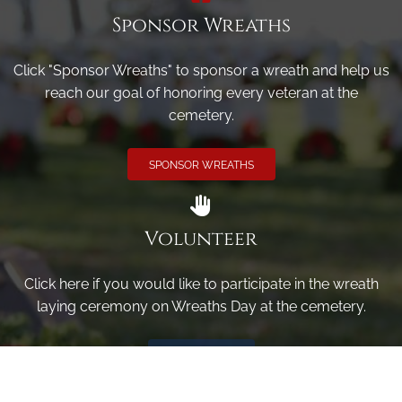
Sponsor Wreaths
Click "Sponsor Wreaths" to sponsor a wreath and help us
reach our goal of honoring every veteran at the
cemetery.
SPONSOR WREATHS
Volunteer
Click here if you would like to participate in the wreath
laying ceremony on Wreaths Day at the cemetery.
VOLUNTEER