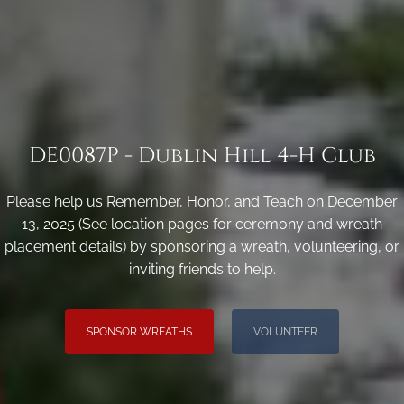
DE0087P - Dublin Hill 4-H Club
Please help us Remember, Honor, and Teach on December
13, 2025 (See location pages for ceremony and wreath
placement details) by sponsoring a wreath, volunteering, or
inviting friends to help.
SPONSOR WREATHS
VOLUNTEER