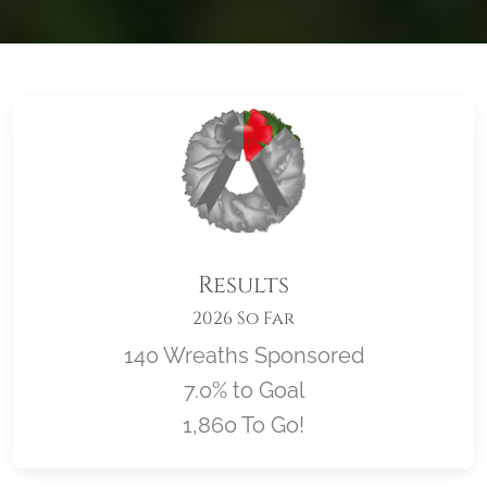
Results
2026 So Far
140 Wreaths Sponsored
7.0% to Goal
1,860 To Go!