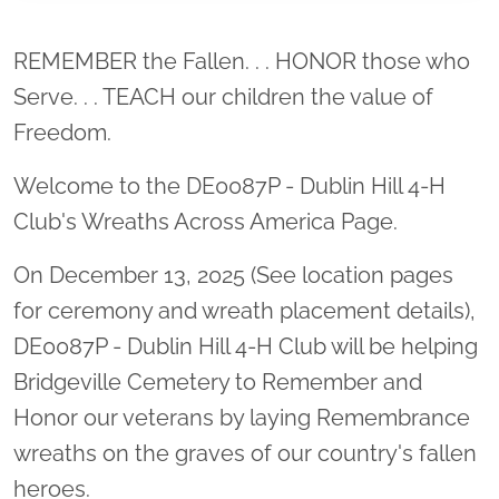
Location title
REMEMBER the Fallen. . . HONOR those who
Serve. . . TEACH our children the value of
Freedom.
Welcome to the DE0087P - Dublin Hill 4-H
Club's Wreaths Across America Page.
On December 13, 2025 (See location pages
for ceremony and wreath placement details),
DE0087P - Dublin Hill 4-H Club will be helping
Bridgeville Cemetery to Remember and
Honor our veterans by laying Remembrance
wreaths on the graves of our country's fallen
heroes.