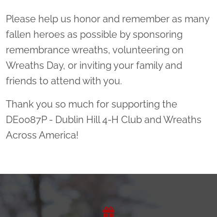
Please help us honor and remember as many
fallen heroes as possible by sponsoring
remembrance wreaths, volunteering on
Wreaths Day, or inviting your family and
friends to attend with you.
Thank you so much for supporting the
DE0087P - Dublin Hill 4-H Club and Wreaths
Across America!