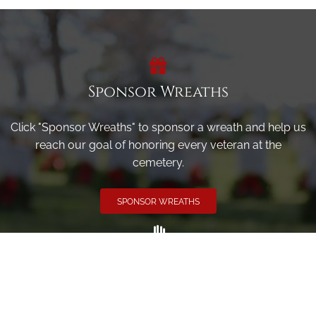
Sponsor Wreaths
Click "Sponsor Wreaths" to sponsor a wreath and help us
reach our goal of honoring every veteran at the
cemetery.
SPONSOR WREATHS
Volunteer
Click here if you would like to participate in the wreath
laying ceremony on Wreaths Day at the cemetery.