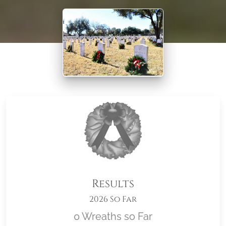
Results
2026 So Far
0 Wreaths so Far