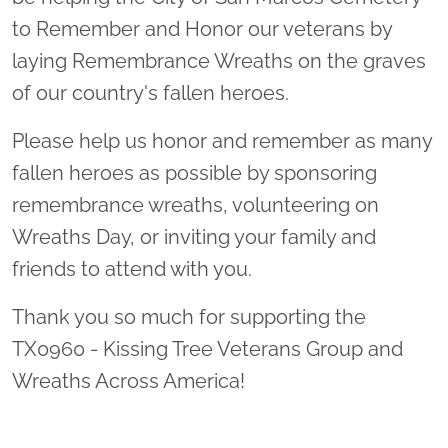
to Remember and Honor our veterans by
laying Remembrance Wreaths on the graves
of our country's fallen heroes.
Please help us honor and remember as many
fallen heroes as possible by sponsoring
remembrance wreaths, volunteering on
Wreaths Day, or inviting your family and
friends to attend with you.
Thank you so much for supporting the
TX0960 - Kissing Tree Veterans Group and
Wreaths Across America!