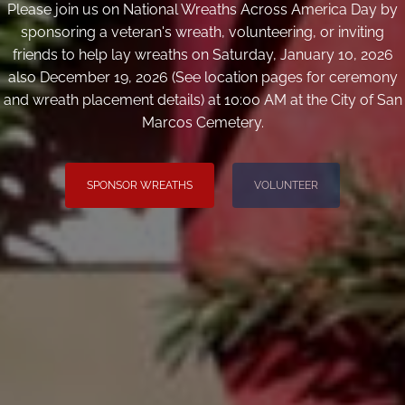
Please join us on National Wreaths Across America Day by
sponsoring a veteran's wreath, volunteering, or inviting
friends to help lay wreaths on Saturday, January 10, 2026
also December 19, 2026 (See location pages for ceremony
and wreath placement details) at 10:00 AM at the City of San
Marcos Cemetery.
SPONSOR WREATHS
VOLUNTEER