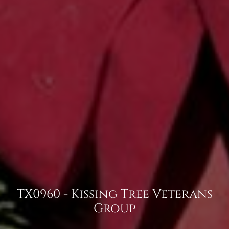
TX0960 - Kissing Tree Veterans
Group