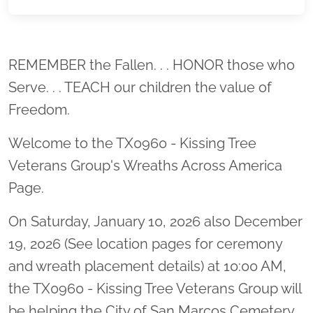
Location title
REMEMBER the Fallen. . . HONOR those who
Serve. . . TEACH our children the value of
Freedom.
Welcome to the TX0960 - Kissing Tree
Veterans Group's Wreaths Across America
Page.
On Saturday, January 10, 2026 also December
19, 2026 (See location pages for ceremony
and wreath placement details) at 10:00 AM,
the TX0960 - Kissing Tree Veterans Group will
be helping the City of San Marcos Cemetery