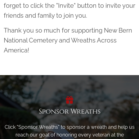
forget to click the "Invite" button to invite your
friends and family to join you.
Thank you so much for supporting New Bern
National Cemetery and Wreaths Across
America!
Sponsor Wreaths
Click "Sponsor Wreaths" to sponsor a wreath and help us
reach our goal of honoring every veteran at the