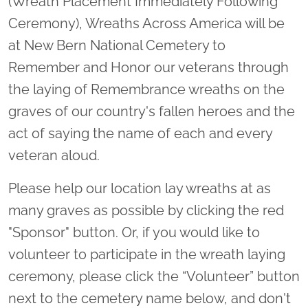
(Wreath Placement Immediately Following
Ceremony), Wreaths Across America will be
at New Bern National Cemetery to
Remember and Honor our veterans through
the laying of Remembrance wreaths on the
graves of our country's fallen heroes and the
act of saying the name of each and every
veteran aloud.
Please help our location lay wreaths at as
many graves as possible by clicking the red
"Sponsor" button. Or, if you would like to
volunteer to participate in the wreath laying
ceremony, please click the “Volunteer” button
next to the cemetery name below, and don't