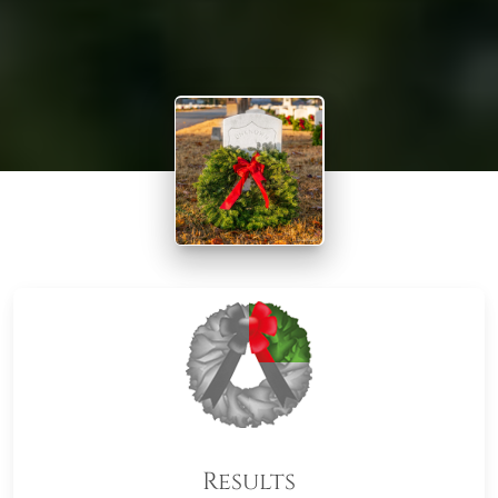
Results