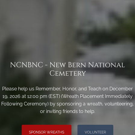
NCNBNC - New Bern National
Cemetery
Please help us Remember, Honor, and Teach on December
19, 2026 at 12:00 pm (EST) (Wreath Placement Immediately
Following Ceremony) by sponsoring a wreath, volunteering,
or inviting friends to help.
SPONSOR WREATHS
VOLUNTEER