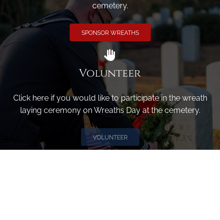
cemetery.
SPONSOR WREATHS
Volunteer
Click here if you would like to participate in the wreath
laying ceremony on Wreaths Day at the cemetery.
VOLUNTEER
Invite
Click here to spread the word encourage your friends to
sponsor, volunteer or keep up with our news.