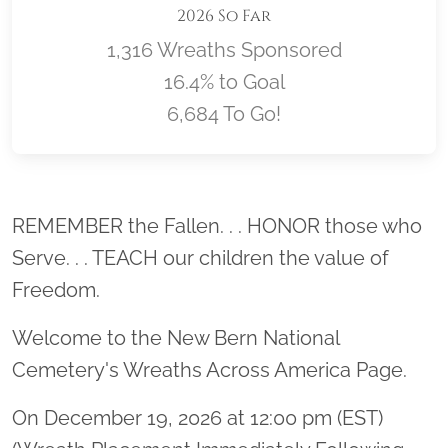
2026 So Far
1,316 Wreaths Sponsored
16.4% to Goal
6,684 To Go!
Location title
REMEMBER the Fallen. . . HONOR those who
Serve. . . TEACH our children the value of
Freedom.
Welcome to the New Bern National
Cemetery's Wreaths Across America Page.
On December 19, 2026 at 12:00 pm (EST)