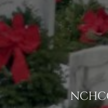
NCHCC