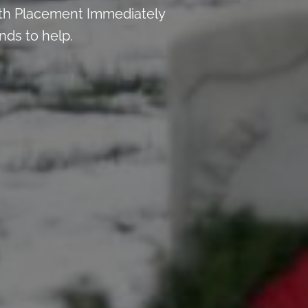
th Placement Immediately
nds to help.