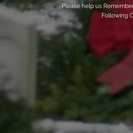
Please help us Remember
Following C