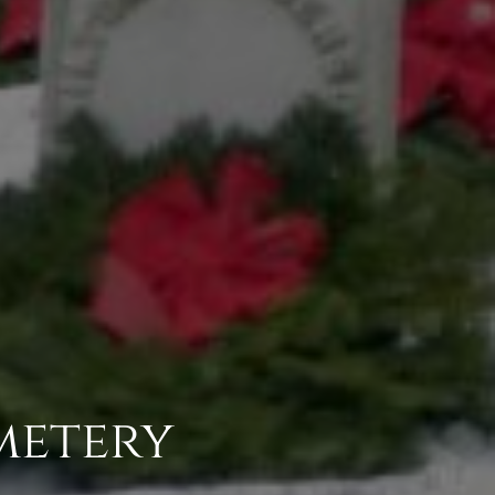
metery