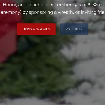
, Honor, and Teach on December 19, 2026 (Wrea
eremony) by sponsoring a wreath, or inviting frie
SPONSOR WREATHS
VOLUNTEER