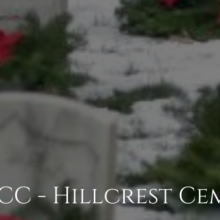
C - Hillcrest Ce