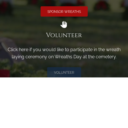
SPONSOR WREATHS
Volunteer
Click here if you would like to participate in the wreath
laying ceremony on Wreaths Day at the cemetery.
VOLUNTEER
Invite
Click here to spread the word encourage your friends to
sponsor, volunteer or keep up with our news.