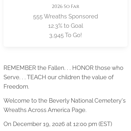
2026 So Far
555 Wreaths Sponsored
12.3% to Goal
3,945 To Go!
Location title
REMEMBER the Fallen. . . HONOR those who
Serve. . . TEACH our children the value of
Freedom.
Welcome to the Beverly National Cemetery's
Wreaths Across America Page.
On December 19, 2026 at 12:00 pm (EST)