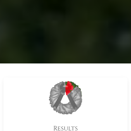
Results