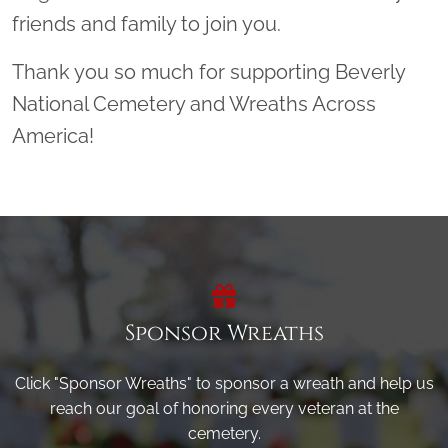
friends and family to join you.
Thank you so much for supporting Beverly
National Cemetery and Wreaths Across
America!
Sponsor Wreaths
Click "Sponsor Wreaths" to sponsor a wreath and help us
reach our goal of honoring every veteran at the
cemetery.