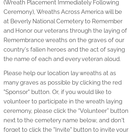
(Wreath Placement Immediately Following
Ceremony), Wreaths Across America will be
at Beverly National Cemetery to Remember
and Honor our veterans through the laying of
Remembrance wreaths on the graves of our
country's fallen heroes and the act of saying
the name of each and every veteran aloud.
Please help our location lay wreaths at as
many graves as possible by clicking the red
"Sponsor" button. Or, if you would like to
volunteer to participate in the wreath laying
ceremony, please click the “Volunteer” button
next to the cemetery name below, and don't
forget to click the "Invite" button to invite your