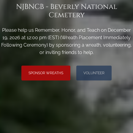
NJBNCB - Beverly National
Cemetery
Please help us Remember, Honor, and Teach on December
19, 2026 at 12:00 pm (EST) (Wreath Placement Immediately
Following Ceremony) by sponsoring a wreath, volunteering,
or inviting friends to help.
SPONSOR WREATHS
VOLUNTEER