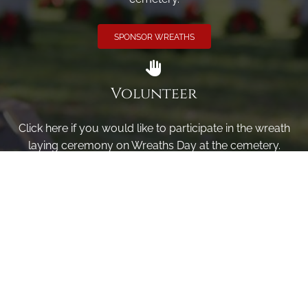
SPONSOR WREATHS
Volunteer
Click here if you would like to participate in the wreath
laying ceremony on Wreaths Day at the cemetery.
VOLUNTEER
Invite
Click here to spread the word encourage your friends to
sponsor, volunteer or keep up with our news.