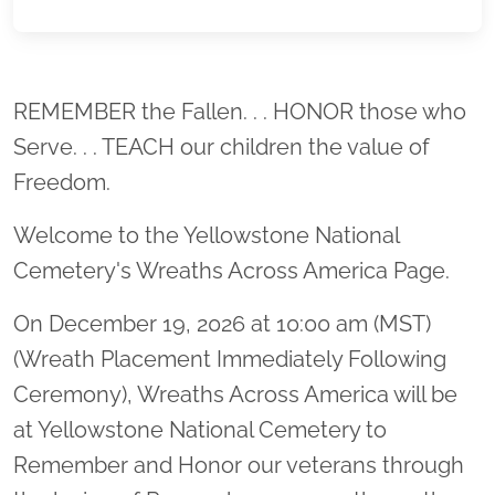
Location title
REMEMBER the Fallen. . . HONOR those who
Serve. . . TEACH our children the value of
Freedom.
Welcome to the Yellowstone National
Cemetery's Wreaths Across America Page.
On December 19, 2026 at 10:00 am (MST)
(Wreath Placement Immediately Following
Ceremony), Wreaths Across America will be
at Yellowstone National Cemetery to
Remember and Honor our veterans through