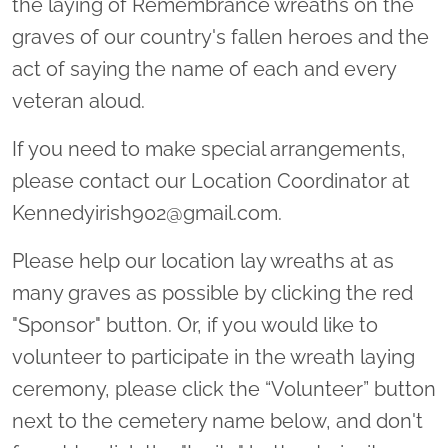
the laying of Remembrance wreaths on the
graves of our country's fallen heroes and the
act of saying the name of each and every
veteran aloud.
If you need to make special arrangements,
please contact our Location Coordinator at
Kennedyirish902@gmail.com.
Please help our location lay wreaths at as
many graves as possible by clicking the red
"Sponsor" button. Or, if you would like to
volunteer to participate in the wreath laying
ceremony, please click the “Volunteer” button
next to the cemetery name below, and don't