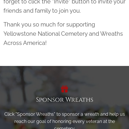
forget to click the "Invite" button to invite your
friends and family to join you.
Thank you so much for supporting
Yellowstone National Cemetery and Wreaths
Across America!
Sponsor Wreaths
Click "Sponsor Wreaths" to sponsor a wreath and help us
reach our goal of honoring every veteran at the
cemetery.