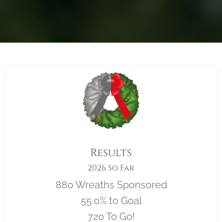
Results
2026 So Far
880 Wreaths Sponsored
55.0% to Goal
720 To Go!