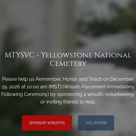
MTYSVC - Yellowstone National
Cemetery
Please help us Remember, Honor, and Teach on December
19, 2026 at 10:00 am (MST) (Wreath Placement Immediately
Following Ceremony) by sponsoring a wreath, volunteering,
or inviting friends to help.
SPONSOR WREATHS
VOLUNTEER