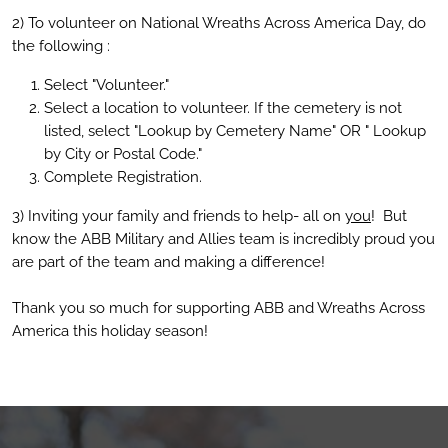
2) To volunteer on National Wreaths Across America Day, do
the following :
Select "Volunteer."
Select a location to volunteer. If the cemetery is not
listed, select "Lookup by Cemetery Name" OR " Lookup
by City or Postal Code."
Complete Registration.
3) Inviting your family and friends to help- all on
you
! But
know the ABB Military and Allies team is incredibly proud you
are part of the team and making a difference!
Thank you so much for supporting ABB and Wreaths Across
America this holiday season!