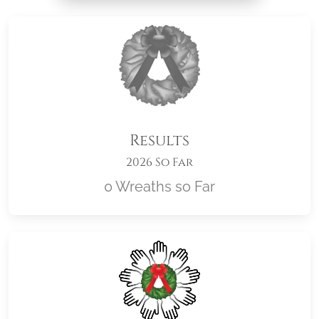
Results
2026 So Far
0 Wreaths so Far