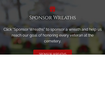
Sponsor Wreaths
Click "Sponsor Wreaths" to sponsor a wreath and help us
reach our goal of honoring every veteran at the
cemetery.
SPONSOR WREATHS
Volunteer
Click here if you would like to participate in the wreath
laying ceremony on Wreaths Day at the cemetery.
VOLUNTEER