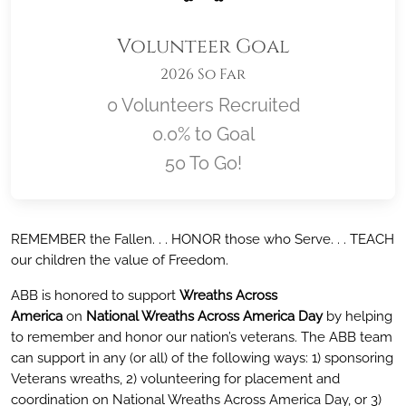
Volunteer Goal
2026 So Far
0 Volunteers Recruited
0.0% to Goal
50 To Go!
Location title
REMEMBER the Fallen. . . HONOR those who Serve. . . TEACH
our children the value of Freedom.
ABB is honored to support
Wreaths Across
America
on
National Wreaths Across America Day
by helping
to remember and honor our nation’s veterans. The ABB team
can support in any (or all) of the following ways: 1) sponsoring
Veterans wreaths, 2) volunteering for placement and
coordination on National Wreaths Across America Day, or 3)