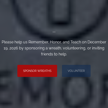
_
Please help us Remember, Honor, and Teach on December
19, 2026 by sponsoring a wreath, volunteering, or inviting
friends to help.
SPONSOR WREATHS
VOLUNTEER