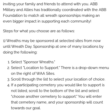
inviting your family and friends to attend with you. ABB
Military and Allies has traditionally coordinated with the ABB
Foundation to match all wreath sponsorships making an
even bigger impact in supporting each community!
Steps for what you choose are as follows:
1) Wreaths may be sponsored at selected sites from now
until Wreath Day. Sponsorship at one of many locations by
doing the following:
Select "Sponsor Wreaths."
Select "Location to Support." There is a drop-down menu
on the right of WAA Sites.
Scroll through the list to select your location of choice.
If a participating cemetery you would like to support is
not listed, scroll to the bottom of the list and select
"choose another cemetery to support." You will enter
that cemetery name, and your sponsorship will count
towards our goal.