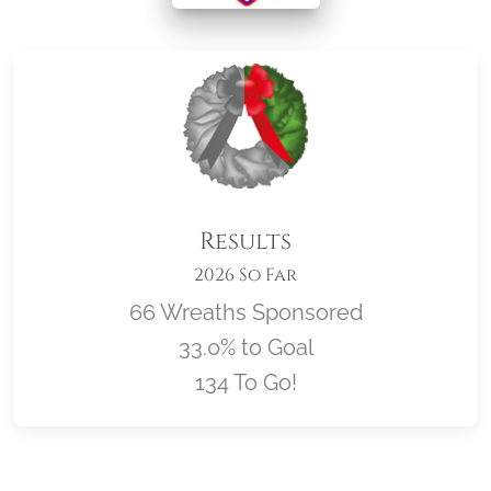
Results
2026 So Far
66 Wreaths Sponsored
33.0% to Goal
134 To Go!