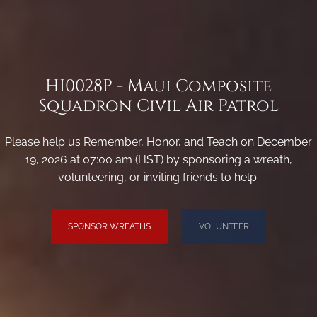
HI0028P - Maui Composite
Squadron Civil Air Patrol
Please help us Remember, Honor, and Teach on December
19, 2026 at 07:00 am (HST) by sponsoring a wreath,
volunteering, or inviting friends to help.
SPONSOR WREATHS
VOLUNTEER