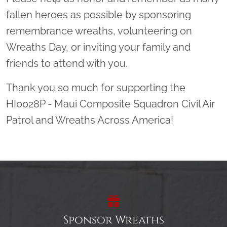
fallen heroes as possible by sponsoring
remembrance wreaths, volunteering on
Wreaths Day, or inviting your family and
friends to attend with you.
Thank you so much for supporting the
HI0028P - Maui Composite Squadron Civil Air
Patrol and Wreaths Across America!
Sponsor Wreaths