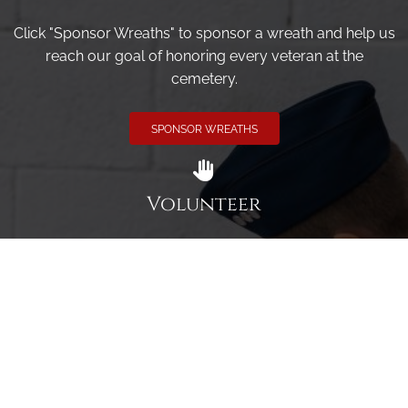
Click "Sponsor Wreaths" to sponsor a wreath and help us
reach our goal of honoring every veteran at the
cemetery.
SPONSOR WREATHS
Volunteer
Click here if you would like to participate in the wreath
laying ceremony on Wreaths Day at the cemetery.
VOLUNTEER
Invite