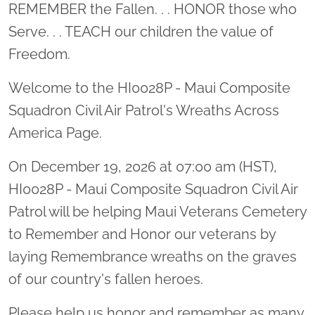
Location title
REMEMBER the Fallen. . . HONOR those who
Serve. . . TEACH our children the value of
Freedom.
Welcome to the HI0028P - Maui Composite
Squadron Civil Air Patrol's Wreaths Across
America Page.
On December 19, 2026 at 07:00 am (HST),
HI0028P - Maui Composite Squadron Civil Air
Patrol will be helping Maui Veterans Cemetery
to Remember and Honor our veterans by
laying Remembrance wreaths on the graves
of our country's fallen heroes.
Please help us honor and remember as many