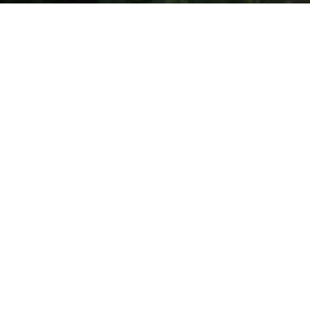
INVITE
Meet The Mobile Education