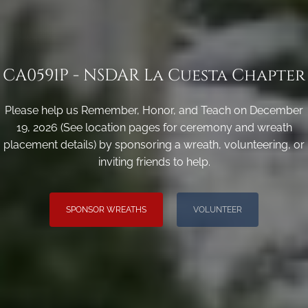
CA0591P - NSDAR La Cuesta Chapter
Please help us Remember, Honor, and Teach on December
19, 2026 (See location pages for ceremony and wreath
placement details) by sponsoring a wreath, volunteering, or
inviting friends to help.
SPONSOR WREATHS
VOLUNTEER