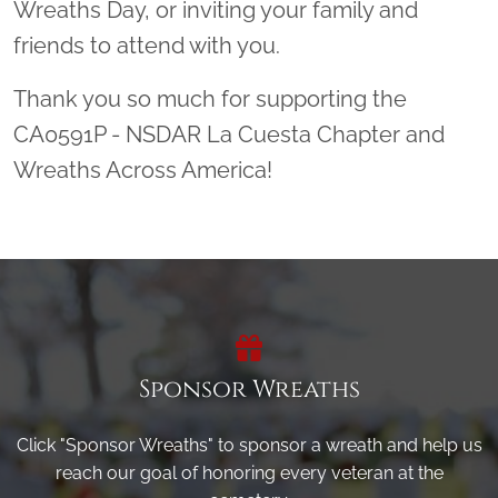
Wreaths Day, or inviting your family and
friends to attend with you.
Thank you so much for supporting the
CA0591P - NSDAR La Cuesta Chapter and
Wreaths Across America!
Sponsor Wreaths
Click "Sponsor Wreaths" to sponsor a wreath and help us
reach our goal of honoring every veteran at the