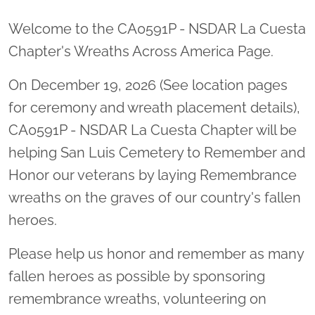
Welcome to the CA0591P - NSDAR La Cuesta
Chapter's Wreaths Across America Page.
On December 19, 2026 (See location pages
for ceremony and wreath placement details),
CA0591P - NSDAR La Cuesta Chapter will be
helping San Luis Cemetery to Remember and
Honor our veterans by laying Remembrance
wreaths on the graves of our country's fallen
heroes.
Please help us honor and remember as many
fallen heroes as possible by sponsoring
remembrance wreaths, volunteering on