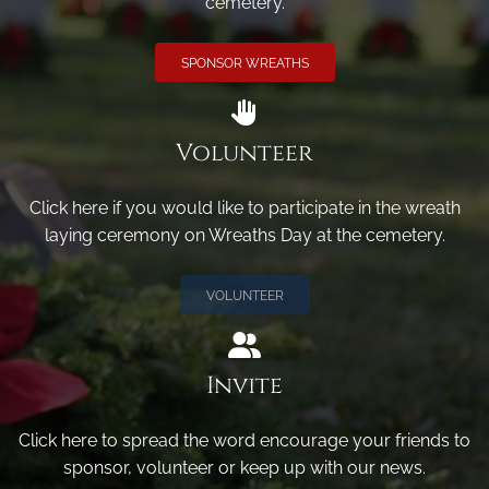
cemetery.
SPONSOR WREATHS
Volunteer
Click here if you would like to participate in the wreath
laying ceremony on Wreaths Day at the cemetery.
VOLUNTEER
Invite
Click here to spread the word encourage your friends to
sponsor, volunteer or keep up with our news.