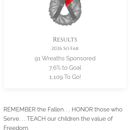
Results
2026 So Far
91 Wreaths Sponsored
7.6% to Goal
1,109 To Go!
Location title
REMEMBER the Fallen. . . HONOR those who
Serve. . . TEACH our children the value of
Freedom.