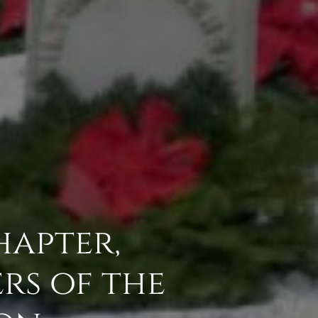
hapter,
rs of the