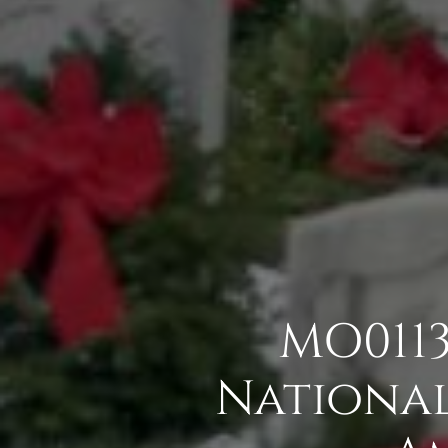
MO0113
National