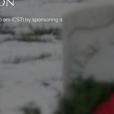
on
0 am (CST) by sponsoring a