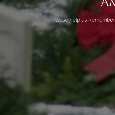
A
Please help us Remember, 