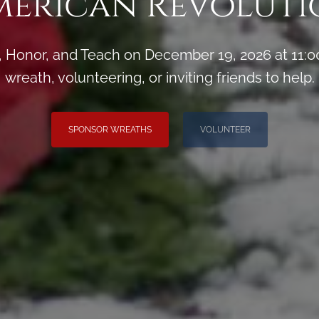
merican Revoluti
Honor, and Teach on December 19, 2026 at 11:0
wreath, volunteering, or inviting friends to help.
SPONSOR WREATHS
VOLUNTEER