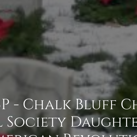
P - Chalk Bluff C
 Society Daughte