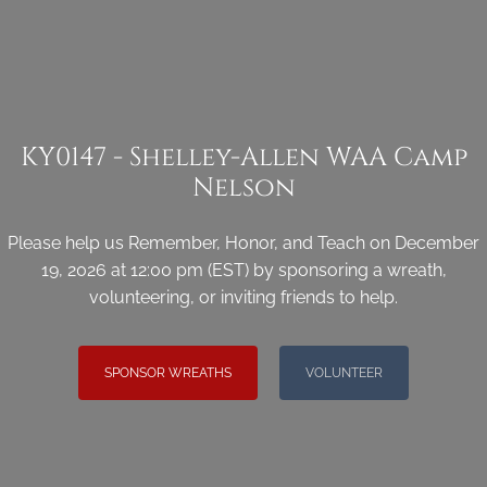
KY0147 - Shelley-Allen WAA Camp
Nelson
Please help us Remember, Honor, and Teach on December
19, 2026 at 12:00 pm (EST) by sponsoring a wreath,
volunteering, or inviting friends to help.
SPONSOR WREATHS
VOLUNTEER