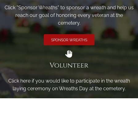
Click "Sponsor Wreaths" to sponsor a wreath and help us
reach our goal of honoring every veteran at the
cemetery.
SPONSOR WREATHS
Volunteer
Click here if you would like to participate in the wreath
laying ceremony on Wreaths Day at the cemetery.
VOLUNTEER
Invite