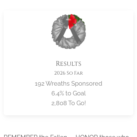
Results
2026 So Far
192 Wreaths Sponsored
6.4% to Goal
2,808 To Go!
Location title