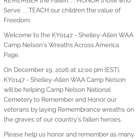
REMEMBER the Fallen. . . HONOR those who
Serve. . . TEACH our children the value of
Freedom.
Welcome to the KY0147 - Shelley-Allen WAA
Camp Nelson's Wreaths Across America
Page.
On December 19, 2026 at 12:00 pm (EST),
KY0147 - Shelley-Allen WAA Camp Nelson
will be helping Camp Nelson National
Cemetery to Remember and Honor our
veterans by laying Remembrance wreaths on
the graves of our country's fallen heroes.
Please help us honor and remember as many