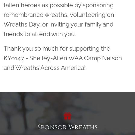
fallen heroes as possible by sponsoring
remembrance wreaths, volunteering on
Wreaths Day, or inviting your family and
friends to attend with you.
Thank you so much for supporting the
KY0147 - Shelley-Allen WAA Camp Nelson
and Wreaths Across America!
Sponsor Wreaths