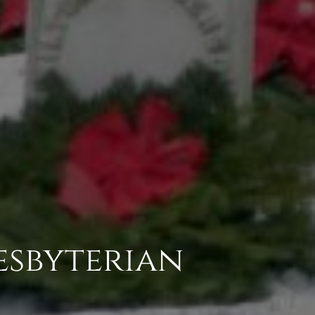
esbyterian