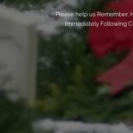
Please help us Remember, H
Immediately Following Ce