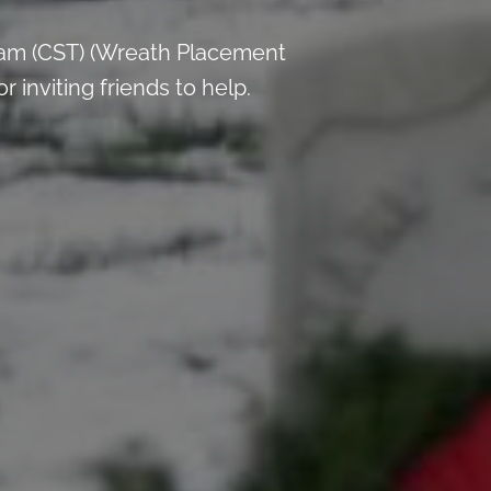
 am (CST) (Wreath Placement
inviting friends to help.