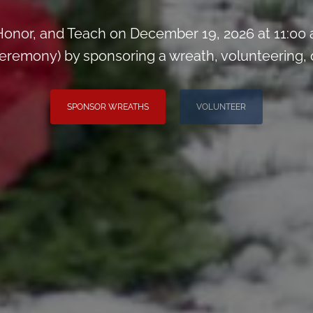
onor, and Teach on December 19, 2026 at 11:00
remony) by sponsoring a wreath, volunteering, or 
SPONSOR WREATHS
VOLUNTEER