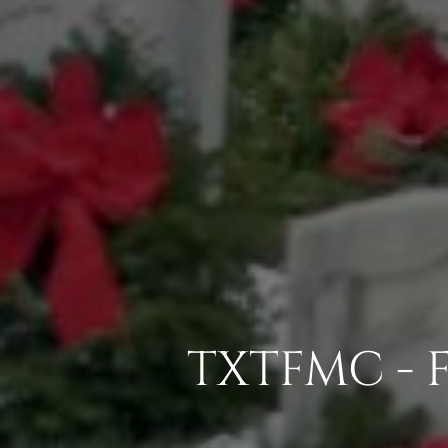
TXTFMC - 