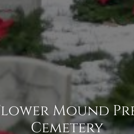
Flower Mound Pr
Cemetery