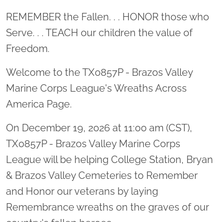
Location title
REMEMBER the Fallen. . . HONOR those who
Serve. . . TEACH our children the value of
Freedom.
Welcome to the TX0857P - Brazos Valley
Marine Corps League's Wreaths Across
America Page.
On December 19, 2026 at 11:00 am (CST),
TX0857P - Brazos Valley Marine Corps
League will be helping College Station, Bryan
& Brazos Valley Cemeteries to Remember
and Honor our veterans by laying
Remembrance wreaths on the graves of our