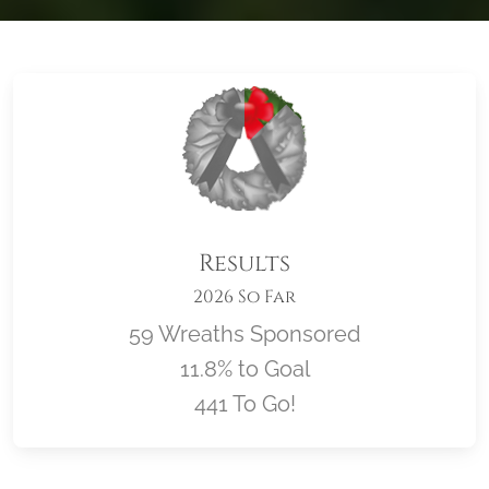
Results
2026 So Far
59 Wreaths Sponsored
11.8% to Goal
441 To Go!