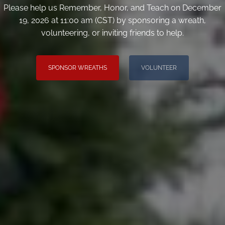
Please help us Remember, Honor, and Teach on December
19, 2026 at 11:00 am (CST) by sponsoring a wreath,
volunteering, or inviting friends to help.
SPONSOR WREATHS
VOLUNTEER