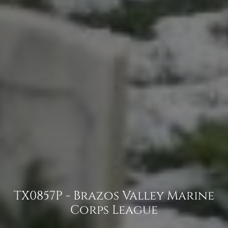
TX0857P - Brazos Valley Marine
Corps League