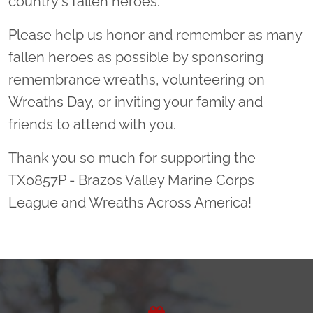
country's fallen heroes.
Please help us honor and remember as many
fallen heroes as possible by sponsoring
remembrance wreaths, volunteering on
Wreaths Day, or inviting your family and
friends to attend with you.
Thank you so much for supporting the
TX0857P - Brazos Valley Marine Corps
League and Wreaths Across America!