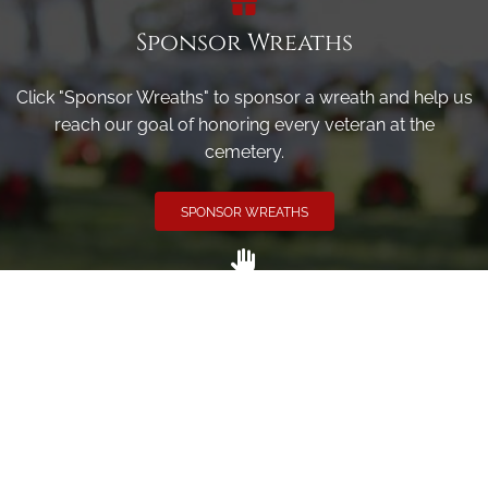
Sponsor Wreaths
Click "Sponsor Wreaths" to sponsor a wreath and help us
reach our goal of honoring every veteran at the
cemetery.
SPONSOR WREATHS
Volunteer
Click here if you would like to participate in the wreath
laying ceremony on Wreaths Day at the cemetery.
VOLUNTEER