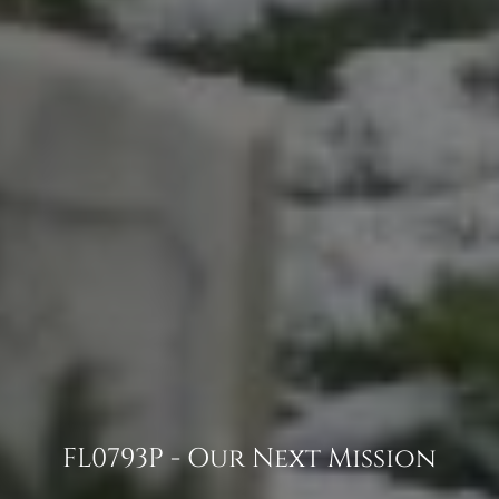
FL0793P - Our Next Mission