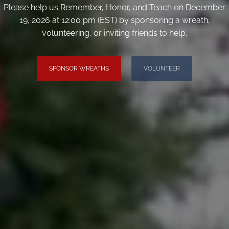
Please help us Remember, Honor, and Teach on December
19, 2026 at 12:00 pm (EST) by sponsoring a wreath,
volunteering, or inviting friends to help.
SPONSOR WREATHS
VOLUNTEER