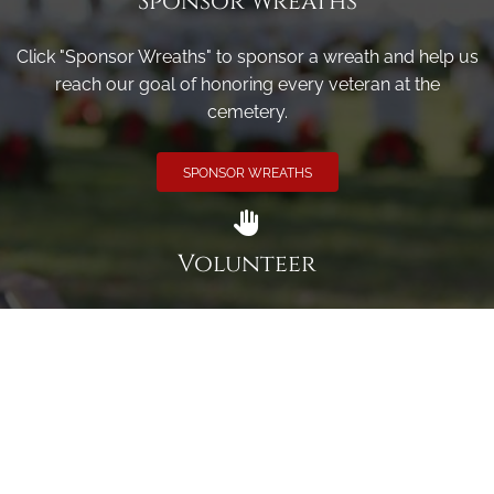
Sponsor Wreaths
Click "Sponsor Wreaths" to sponsor a wreath and help us
reach our goal of honoring every veteran at the
cemetery.
SPONSOR WREATHS
Volunteer
Click here if you would like to participate in the wreath
laying ceremony on Wreaths Day at the cemetery.
VOLUNTEER