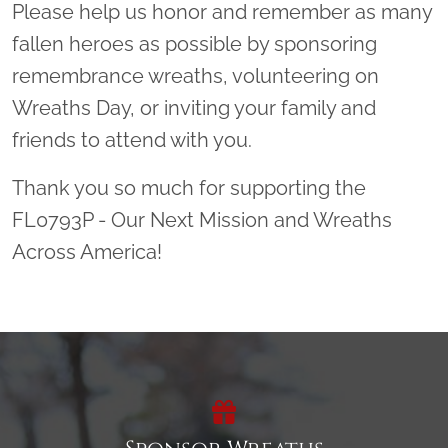
Please help us honor and remember as many
fallen heroes as possible by sponsoring
remembrance wreaths, volunteering on
Wreaths Day, or inviting your family and
friends to attend with you.
Thank you so much for supporting the
FL0793P - Our Next Mission and Wreaths
Across America!