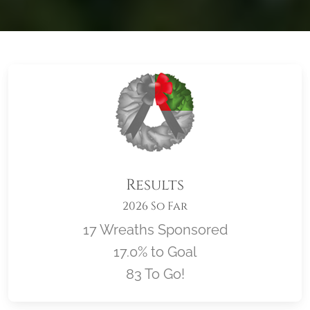
Results
2026 So Far
17 Wreaths Sponsored
17.0% to Goal
83 To Go!