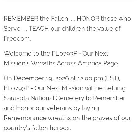
Location title
REMEMBER the Fallen. . . HONOR those who
Serve. . . TEACH our children the value of
Freedom.
Welcome to the FL0793P - Our Next
Mission's Wreaths Across America Page.
On December 19, 2026 at 12:00 pm (EST),
FL0793P - Our Next Mission will be helping
Sarasota National Cemetery to Remember
and Honor our veterans by laying
Remembrance wreaths on the graves of our
country's fallen heroes.