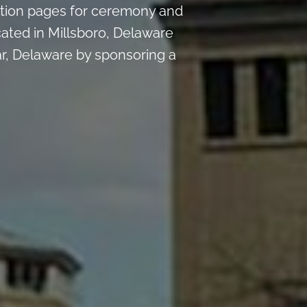
tion pages for ceremony and
ated in Millsboro, Delaware
r, Delaware by sponsoring a