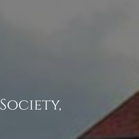
Society,