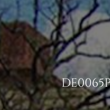
DE0065P