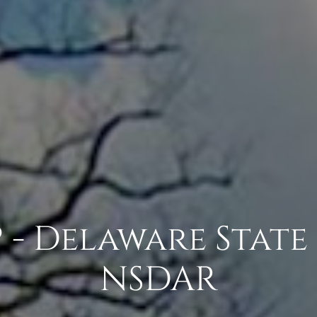
 - Delaware State 
NSDAR