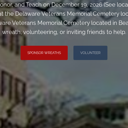
onor, and Teach on December 19, 2026 (See loca
at the Delaware Veterans Memorial Cemetery loc
ware Veterans Memorial Cemetery located in Bea
wreath, volunteering, or inviting friends to help.
SPONSOR WREATHS
VOLUNTEER