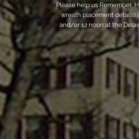
Please help us Remember, H
wreath placement details) 
and/or 12 noon at the Dela