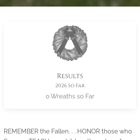
Results
2026 So Far
0 Wreaths so Far
Location title
REMEMBER the Fallen. . . HONOR those who