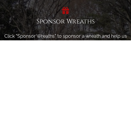
Sponsor Wreaths
Click "Sponsor Wreaths" to sponsor a wreath and help us
reach our goal of honoring every veteran at the
cemetery.
SPONSOR WREATHS
Volunteer
Click here if you would like to participate in the wreath
laying ceremony on Wreaths Day at the cemetery.
VOLUNTEER