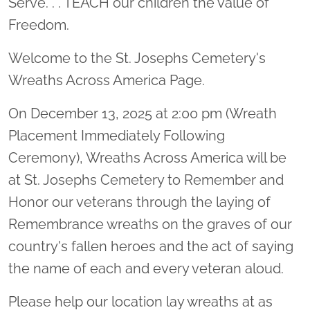
Serve. . . TEACH our children the value of
Freedom.
Welcome to the St. Josephs Cemetery's
Wreaths Across America Page.
On December 13, 2025 at 2:00 pm (Wreath
Placement Immediately Following
Ceremony), Wreaths Across America will be
at St. Josephs Cemetery to Remember and
Honor our veterans through the laying of
Remembrance wreaths on the graves of our
country's fallen heroes and the act of saying
the name of each and every veteran aloud.
Please help our location lay wreaths at as