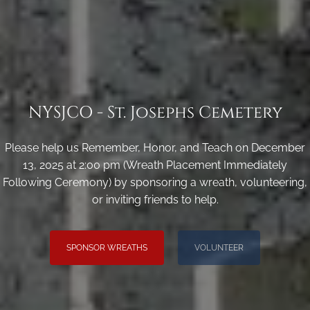
NYSJCO - St. Josephs Cemetery
Please help us Remember, Honor, and Teach on December
13, 2025 at 2:00 pm (Wreath Placement Immediately
Following Ceremony) by sponsoring a wreath, volunteering,
or inviting friends to help.
SPONSOR WREATHS
VOLUNTEER