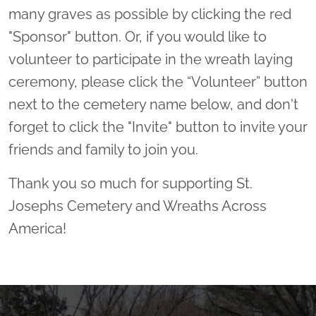
many graves as possible by clicking the red
"Sponsor" button. Or, if you would like to
volunteer to participate in the wreath laying
ceremony, please click the “Volunteer” button
next to the cemetery name below, and don't
forget to click the "Invite" button to invite your
friends and family to join you.
Thank you so much for supporting St.
Josephs Cemetery and Wreaths Across
America!