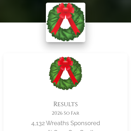
Results
2026 So Far
4,132 Wreaths Sponsored