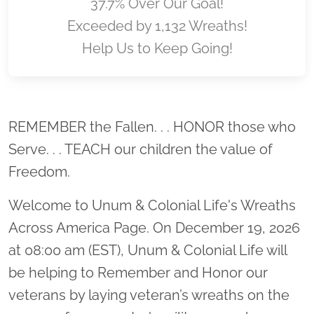
37.7% Over Our Goal!
Exceeded by 1,132 Wreaths!
Help Us to Keep Going!
Location title
REMEMBER the Fallen. . . HONOR those who
Serve. . . TEACH our children the value of
Freedom.
Welcome to Unum & Colonial Life's Wreaths
Across America Page. On December 19, 2026
at 08:00 am (EST), Unum & Colonial Life will
be helping to Remember and Honor our
veterans by laying veteran’s wreaths on the