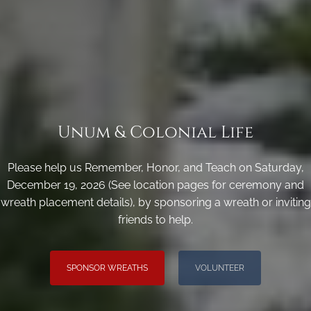
Unum & Colonial Life
Please help us Remember, Honor, and Teach on Saturday,
December 19, 2026 (See location pages for ceremony and
wreath placement details), by sponsoring a wreath or inviting
friends to help.
SPONSOR WREATHS
VOLUNTEER