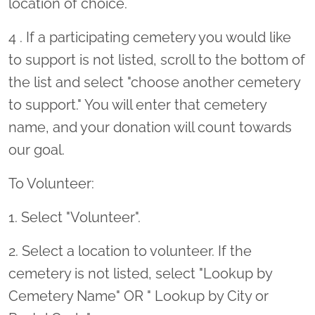
location of choice.
4 . If a participating cemetery you would like
to support is not listed, scroll to the bottom of
the list and select "choose another cemetery
to support." You will enter that cemetery
name, and your donation will count towards
our goal.
To Volunteer:
1. Select "Volunteer".
2. Select a location to volunteer. If the
cemetery is not listed, select "Lookup by
Cemetery Name" OR " Lookup by City or