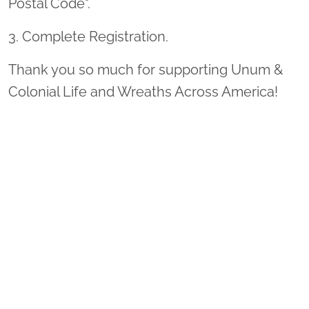
Postal Code".
3. Complete Registration.
Thank you so much for supporting Unum &
Colonial Life and Wreaths Across America!
Sponsor Wreaths
Click "Sponsor Wreaths" to sponsor a wreath and help us