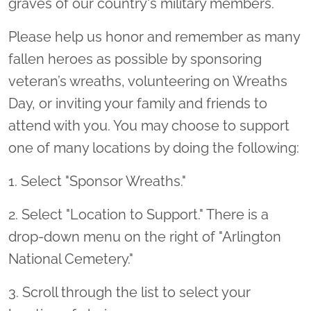
graves of our country's military members.
Please help us honor and remember as many
fallen heroes as possible by sponsoring
veteran’s wreaths, volunteering on Wreaths
Day, or inviting your family and friends to
attend with you. You may choose to support
one of many locations by doing the following:
1. Select "Sponsor Wreaths."
2. Select "Location to Support." There is a
drop-down menu on the right of "Arlington
National Cemetery."
3. Scroll through the list to select your