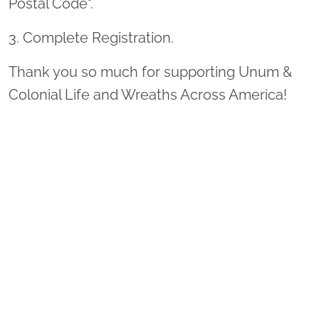
Postal Code".
3. Complete Registration.
Thank you so much for supporting Unum &
Colonial Life and Wreaths Across America!
Sponsor Wreaths
Click "Sponsor Wreaths" to sponsor a wreath and help us