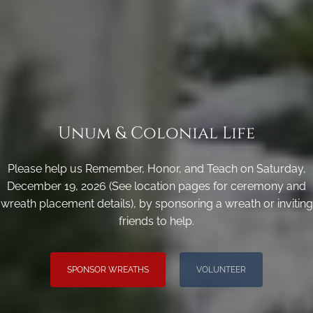
Unum & Colonial Life
Please help us Remember, Honor, and Teach on Saturday,
December 19, 2026 (See location pages for ceremony and
wreath placement details), by sponsoring a wreath or inviting
friends to help.
SPONSOR WREATHS
VOLUNTEER