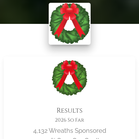
Results
2026 So Far
4,132 Wreaths Sponsored