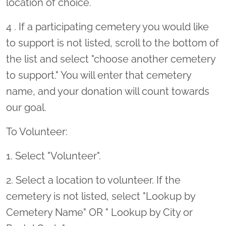
location of choice.
4 . If a participating cemetery you would like
to support is not listed, scroll to the bottom of
the list and select "choose another cemetery
to support." You will enter that cemetery
name, and your donation will count towards
our goal.
To Volunteer:
1. Select "Volunteer".
2. Select a location to volunteer. If the
cemetery is not listed, select "Lookup by
Cemetery Name" OR " Lookup by City or