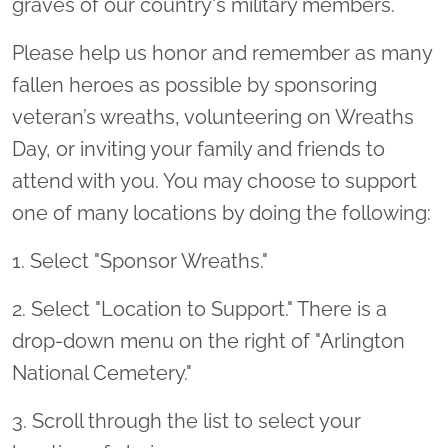
graves of our country's military members.
Please help us honor and remember as many
fallen heroes as possible by sponsoring
veteran’s wreaths, volunteering on Wreaths
Day, or inviting your family and friends to
attend with you. You may choose to support
one of many locations by doing the following:
1. Select "Sponsor Wreaths."
2. Select "Location to Support." There is a
drop-down menu on the right of "Arlington
National Cemetery."
3. Scroll through the list to select your