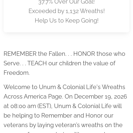
37.7% Over Our Goal!
Exceeded by 1,132 Wreaths!
Help Us to Keep Going!
Location title
REMEMBER the Fallen. . . HONOR those who
Serve. . . TEACH our children the value of
Freedom.
Welcome to Unum & Colonial Life's Wreaths
Across America Page. On December 19, 2026
at 08:00 am (EST), Unum & Colonial Life will
be helping to Remember and Honor our
veterans by laying veteran’s wreaths on the