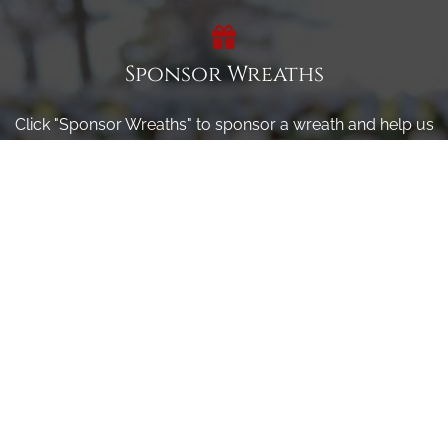
Sponsor Wreaths
Click "Sponsor Wreaths" to sponsor a wreath and help us
reach our goal of honoring every veteran at the
cemetery.
SPONSOR WREATHS
Volunteer
Click here if you would like to participate in the wreath
laying ceremony on Wreaths Day at the cemetery.
VOLUNTEER