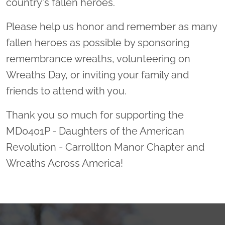
country's fallen heroes.
Please help us honor and remember as many
fallen heroes as possible by sponsoring
remembrance wreaths, volunteering on
Wreaths Day, or inviting your family and
friends to attend with you.
Thank you so much for supporting the
MD0401P - Daughters of the American
Revolution - Carrollton Manor Chapter and
Wreaths Across America!