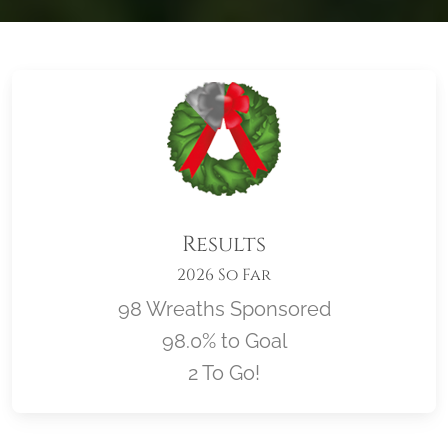
Results
2026 So Far
98 Wreaths Sponsored
98.0% to Goal
2 To Go!