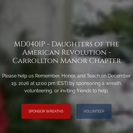
MD0401P - Daughters of the
American Revolution -
Carrollton Manor Chapter
Please help us Remember, Honor, and Teach on December
19, 2026 at 12:00 pm (EST) by sponsoring a wreath,
volunteering, or inviting friends to help.
SPONSOR WREATHS
VOLUNTEER