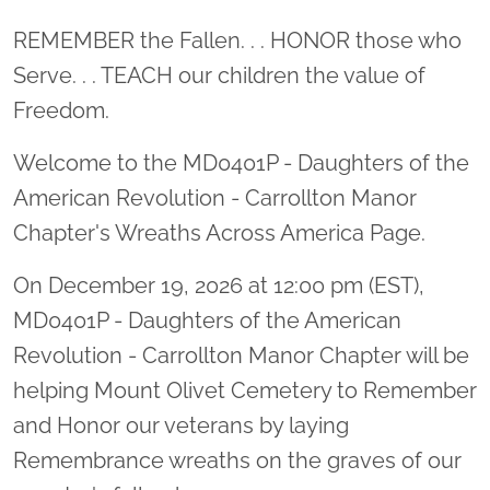
Location title
REMEMBER the Fallen. . . HONOR those who
Serve. . . TEACH our children the value of
Freedom.
Welcome to the MD0401P - Daughters of the
American Revolution - Carrollton Manor
Chapter's Wreaths Across America Page.
On December 19, 2026 at 12:00 pm (EST),
MD0401P - Daughters of the American
Revolution - Carrollton Manor Chapter will be
helping Mount Olivet Cemetery to Remember
and Honor our veterans by laying
Remembrance wreaths on the graves of our