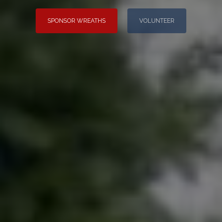
SPONSOR WREATHS
VOLUNTEER