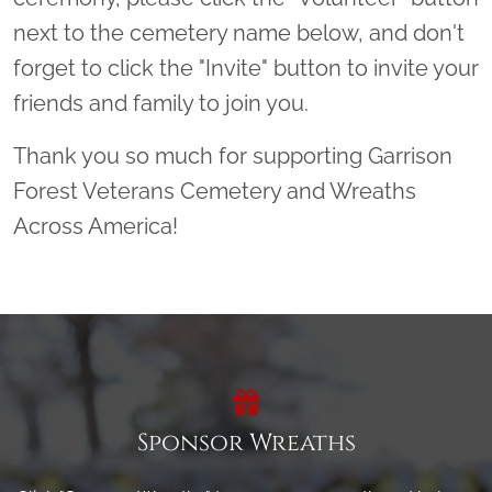
next to the cemetery name below, and don't
forget to click the "Invite" button to invite your
friends and family to join you.
Thank you so much for supporting Garrison
Forest Veterans Cemetery and Wreaths
Across America!
Sponsor Wreaths