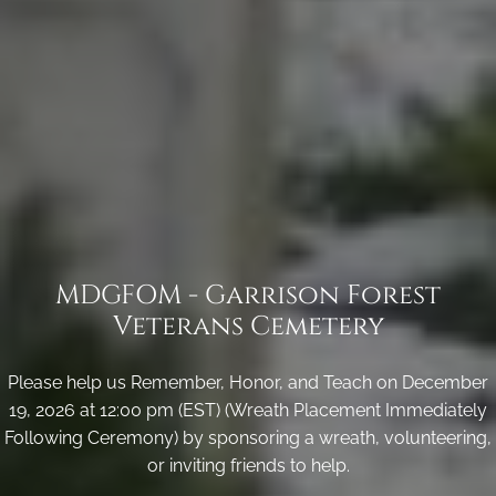
MDGFOM - Garrison Forest
Veterans Cemetery
Please help us Remember, Honor, and Teach on December
19, 2026 at 12:00 pm (EST) (Wreath Placement Immediately
Following Ceremony) by sponsoring a wreath, volunteering,
or inviting friends to help.