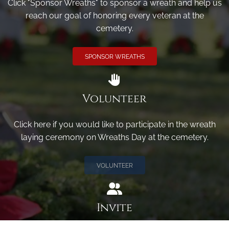
Click "Sponsor Wreaths" to sponsor a wreath and help us
reach our goal of honoring every veteran at the
cemetery.
SPONSOR WREATHS
Volunteer
Click here if you would like to participate in the wreath
laying ceremony on Wreaths Day at the cemetery.
VOLUNTEER
Invite