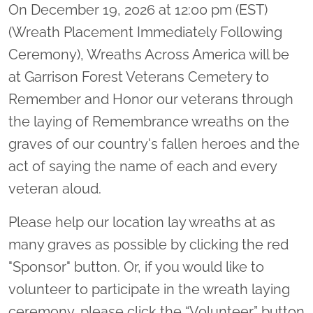
On December 19, 2026 at 12:00 pm (EST)
(Wreath Placement Immediately Following
Ceremony), Wreaths Across America will be
at Garrison Forest Veterans Cemetery to
Remember and Honor our veterans through
the laying of Remembrance wreaths on the
graves of our country's fallen heroes and the
act of saying the name of each and every
veteran aloud.
Please help our location lay wreaths at as
many graves as possible by clicking the red
"Sponsor" button. Or, if you would like to
volunteer to participate in the wreath laying
ceremony, please click the “Volunteer” button