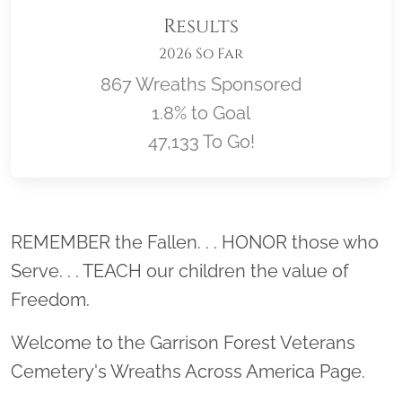
Results
2026 So Far
867 Wreaths Sponsored
1.8% to Goal
47,133 To Go!
Location title
REMEMBER the Fallen. . . HONOR those who
Serve. . . TEACH our children the value of
Freedom.
Welcome to the Garrison Forest Veterans
Cemetery's Wreaths Across America Page.