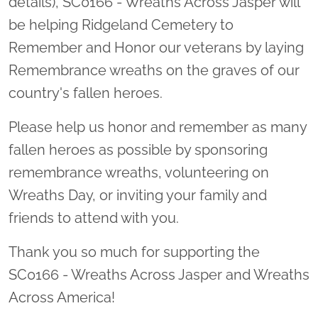
details), SC0166 - Wreaths Across Jasper will
be helping Ridgeland Cemetery to
Remember and Honor our veterans by laying
Remembrance wreaths on the graves of our
country's fallen heroes.
Please help us honor and remember as many
fallen heroes as possible by sponsoring
remembrance wreaths, volunteering on
Wreaths Day, or inviting your family and
friends to attend with you.
Thank you so much for supporting the
SC0166 - Wreaths Across Jasper and Wreaths
Across America!