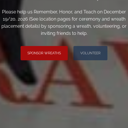
Please help us Remember, Honor, and Teach on December
19/20, 2026 (See location pages for ceremony and wreath
placement details) by sponsoring a wreath, volunteering, or
inviting friends to help.
SPONSOR WREATHS
VOLUNTEER