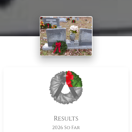
Results
2026 So Far