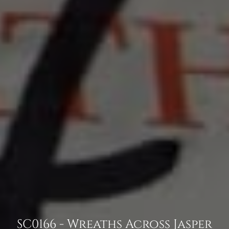
SC0166 - Wreaths Across Jasper