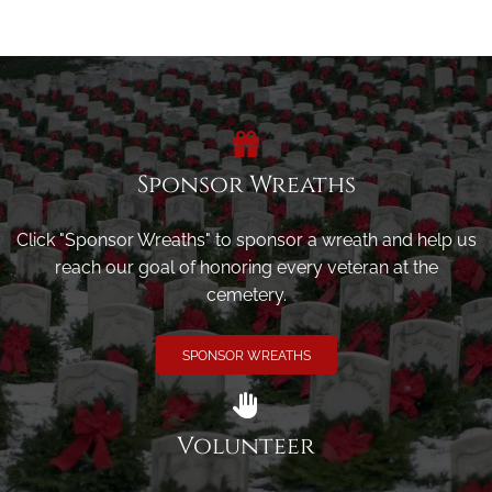
Sponsor Wreaths
Click "Sponsor Wreaths" to sponsor a wreath and help us
reach our goal of honoring every veteran at the
cemetery.
SPONSOR WREATHS
Volunteer