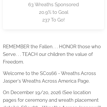
63 Wreaths Sponsored
20.9% to Goal
237 To Go!
Location title
REMEMBER the Fallen. . . HONOR those who
Serve. . . TEACH our children the value of
Freedom.
Welcome to the SC0166 - Wreaths Across
Jasper's Wreaths Across America Page.
On December 19/20, 2026 (See location
pages for ceremony and wreath placement