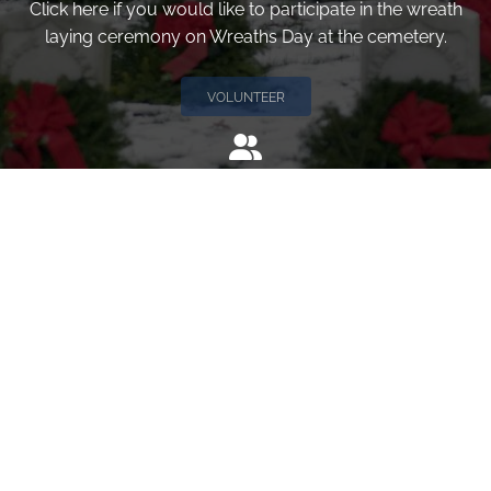
Click here if you would like to participate in the wreath
laying ceremony on Wreaths Day at the cemetery.
VOLUNTEER
Invite
Click here to spread the word encourage your friends to
sponsor, volunteer or keep up with our news.
INVITE