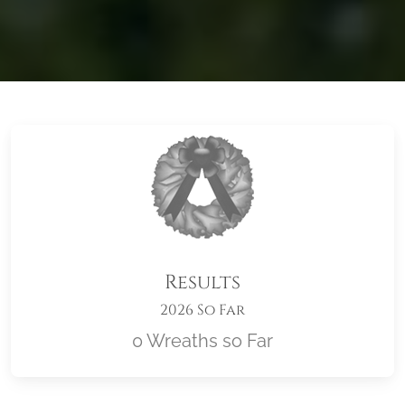
Results
2026 So Far
0 Wreaths so Far