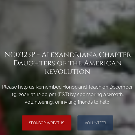
NC0323P - Alexandriana Chapter
Daughters of the American
Revolution
Please help us Remember, Honor, and Teach on December
19, 2026 at 12:00 pm (EST) by sponsoring a wreath,
volunteering, or inviting friends to help.
SPONSOR WREATHS
VOLUNTEER