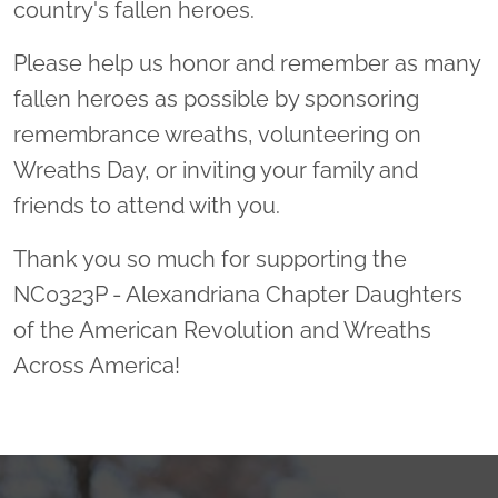
country's fallen heroes.
Please help us honor and remember as many
fallen heroes as possible by sponsoring
remembrance wreaths, volunteering on
Wreaths Day, or inviting your family and
friends to attend with you.
Thank you so much for supporting the
NC0323P - Alexandriana Chapter Daughters
of the American Revolution and Wreaths
Across America!