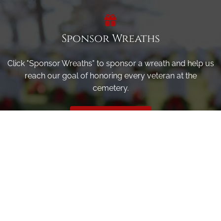
Sponsor Wreaths
Click "Sponsor Wreaths" to sponsor a wreath and help us
reach our goal of honoring every veteran at the
cemetery.
SPONSOR WREATHS
Volunteer
Click here if you would like to participate in the wreath
laying ceremony on Wreaths Day at the cemetery.
VOLUNTEER