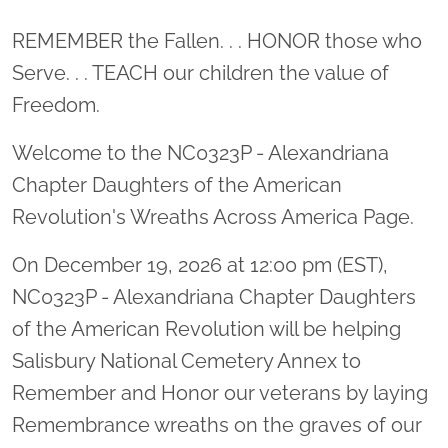
Location title
REMEMBER the Fallen. . . HONOR those who
Serve. . . TEACH our children the value of
Freedom.
Welcome to the NC0323P - Alexandriana
Chapter Daughters of the American
Revolution's Wreaths Across America Page.
On December 19, 2026 at 12:00 pm (EST),
NC0323P - Alexandriana Chapter Daughters
of the American Revolution will be helping
Salisbury National Cemetery Annex to
Remember and Honor our veterans by laying
Remembrance wreaths on the graves of our