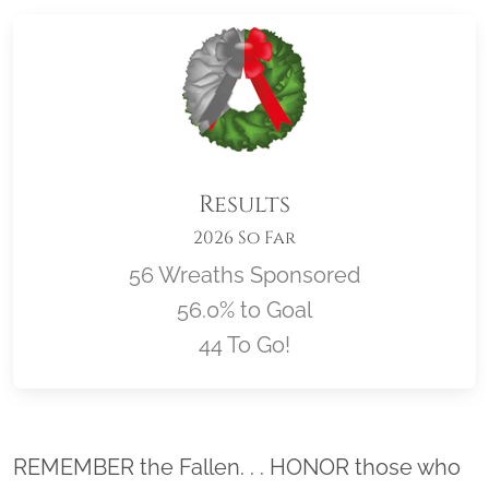
Results
2026 So Far
56 Wreaths Sponsored
56.0% to Goal
44 To Go!
Location title
REMEMBER the Fallen. . . HONOR those who