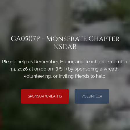
CA0507P - Monserate Chapter
NSDAR
Please help us Remember, Honor, and Teach on December
19, 2026 at 09:00 am (PST) by sponsoring a wreath,
volunteering, or inviting friends to help.
SPONSOR WREATHS
VOLUNTEER