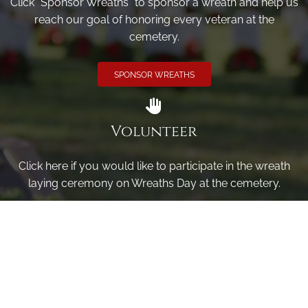
Click "Sponsor Wreaths" to sponsor a wreath and help us
reach our goal of honoring every veteran at the
cemetery.
SPONSOR WREATHS
Volunteer
Click here if you would like to participate in the wreath
laying ceremony on Wreaths Day at the cemetery.
VOLUNTEER
Invite