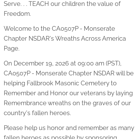
Serve. . . TEACH our children the value of
Freedom.
Welcome to the CA0507P - Monserate
Chapter NSDAR's Wreaths Across America
Page.
On December 19, 2026 at 09:00 am (PST),
CA0507P - Monserate Chapter NSDAR will be
helping Fallbrook Masonic Cemetery to
Remember and Honor our veterans by laying
Remembrance wreaths on the graves of our
country's fallen heroes.
Please help us honor and remember as many
fallen heroes as possible by sponsoring