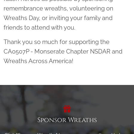
remembrance wreaths, volunteering on
Wreaths Day, or inviting your family and
friends to attend with you.
Thank you so much for supporting the
CA0507P - Monserate Chapter NSDAR and
Wreaths Across America!
Sponsor Wreaths