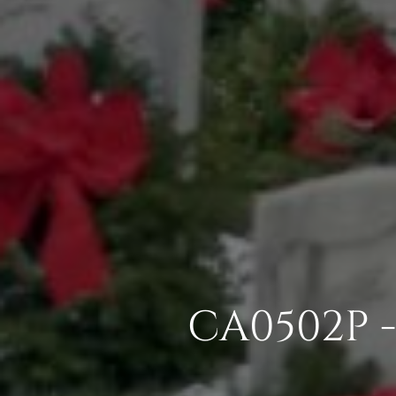
CA0502P 