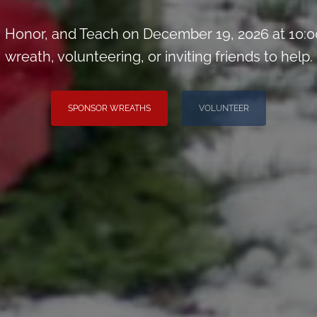
Honor, and Teach on December 19, 2026 at 10:0
wreath, volunteering, or inviting friends to help.
SPONSOR WREATHS
VOLUNTEER