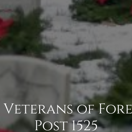
- Veterans of Fore
Post 1525