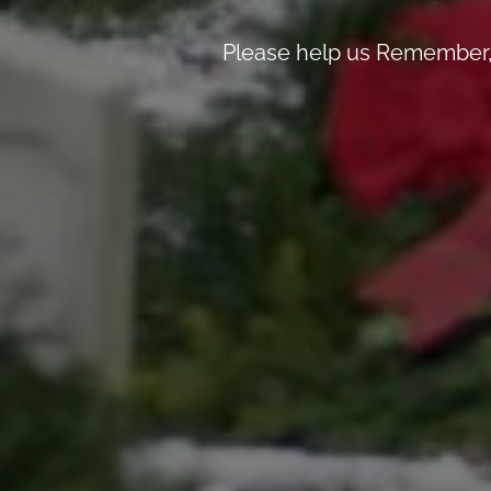
Please help us Remember, 