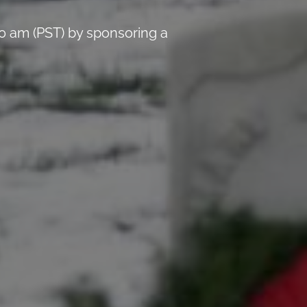
0 am (PST) by sponsoring a