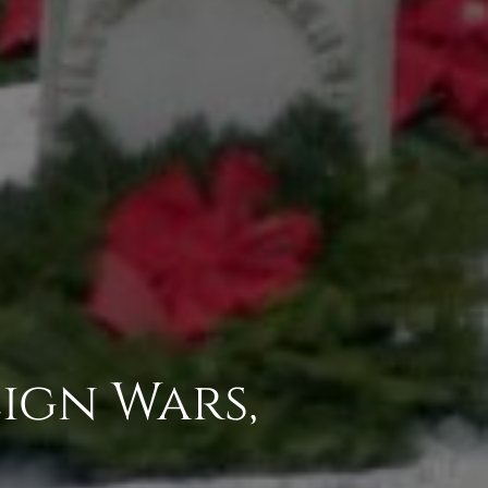
ign Wars,