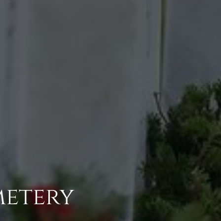
metery