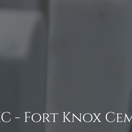
C - Fort Knox Ce