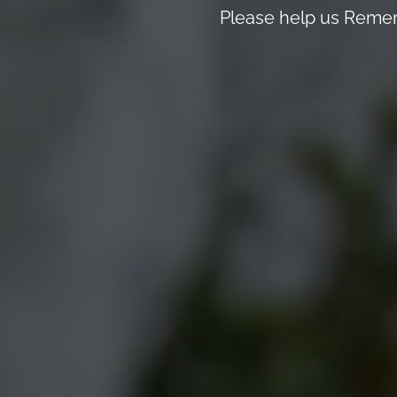
Please help us Remem