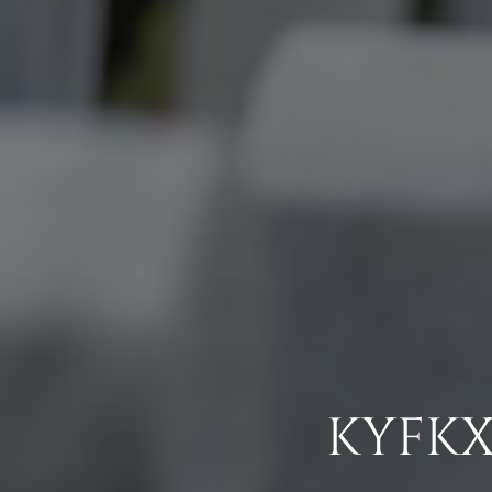
KYFKX