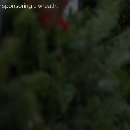
 sponsoring a wreath,