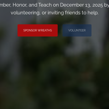
ber, Honor, and Teach on December 13, 2025 by
volunteering, or inviting friends to help.
SPONSOR WREATHS
VOLUNTEER