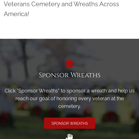
Veterans Cemetery and Wreaths Across
America!
Sponsor Wreaths
Click "Sponsor Wreaths" to sponsor a wreath and help us
reach our goal of honoring every veteran at the
cemetery.
SPONSOR WREATHS