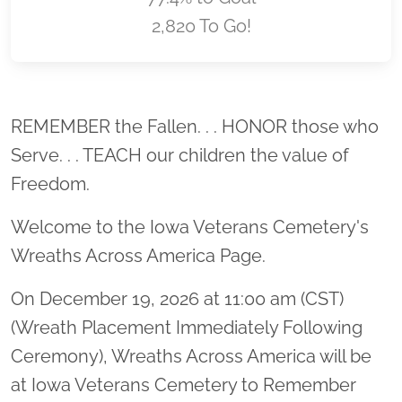
2,820 To Go!
Location title
REMEMBER the Fallen. . . HONOR those who
Serve. . . TEACH our children the value of
Freedom.
Welcome to the Iowa Veterans Cemetery's
Wreaths Across America Page.
On December 19, 2026 at 11:00 am (CST)
(Wreath Placement Immediately Following
Ceremony), Wreaths Across America will be
at Iowa Veterans Cemetery to Remember