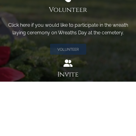
Volunteer
Click here if you would like to participate in the wreath
laying ceremony on Wreaths Day at the cemetery.
VOLUNTEER
Invite
Click here to spread the word encourage your friends to
sponsor, volunteer or keep up with our news.
INVITE