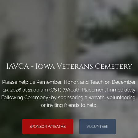
IAVCA - Iowa Veterans Cemetery
Please help us Remember, Honor, and Teach on December
19, 2026 at 11:00 am (CST) (Wreath Placement Immediately
Following Ceremony) by sponsoring a wreath, volunteering,
or inviting friends to help.
SPONSOR WREATHS
VOLUNTEER