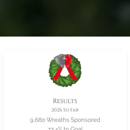
Results
2026 So Far
9,680 Wreaths Sponsored
77.4% to Goal