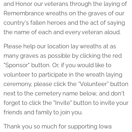
and Honor our veterans through the laying of
Remembrance wreaths on the graves of our
country's fallen heroes and the act of saying
the name of each and every veteran aloud.
Please help our location lay wreaths at as
many graves as possible by clicking the red
"Sponsor" button. Or, if you would like to
volunteer to participate in the wreath laying
ceremony, please click the “Volunteer” button
next to the cemetery name below, and don't
forget to click the "Invite" button to invite your
friends and family to join you.
Thank you so much for supporting Iowa