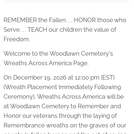
Location title
REMEMBER the Fallen. . . HONOR those who
Serve. . . TEACH our children the value of
Freedom.
Welcome to the Woodlawn Cemetery's
Wreaths Across America Page.
On December 19, 2026 at 12:00 pm (EST)
(Wreath Placement Immediately Following
Ceremony), Wreaths Across America will be
at Woodlawn Cemetery to Remember and
Honor our veterans through the laying of
Remembrance wreaths on the graves of our