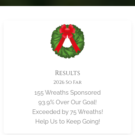
Results
2026 So Far
155 Wreaths Sponsored
93.9% Over Our Goal!
Exceeded by 75 Wreaths!
Help Us to Keep Going!