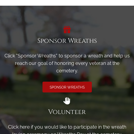
Sponsor Wreaths
Click "Sponsor Wreaths" to sponsor a wreath and help us
reach our goal of honoring every veteran at the
cemetery.
SPONSOR WREATHS
Volunteer
Click here if you would like to participate in the wreath