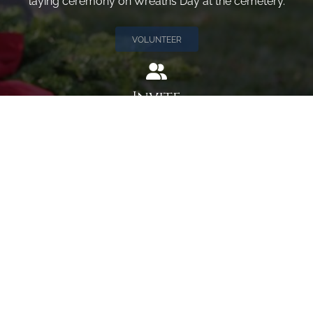
laying ceremony on Wreaths Day at the cemetery.
VOLUNTEER
Invite
Click here to spread the word encourage your friends to
sponsor, volunteer or keep up with our news.
INVITE