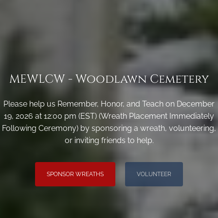
MEWLCW - Woodlawn Cemetery
Please help us Remember, Honor, and Teach on December
19, 2026 at 12:00 pm (EST) (Wreath Placement Immediately
Following Ceremony) by sponsoring a wreath, volunteering,
or inviting friends to help.
SPONSOR WREATHS
VOLUNTEER