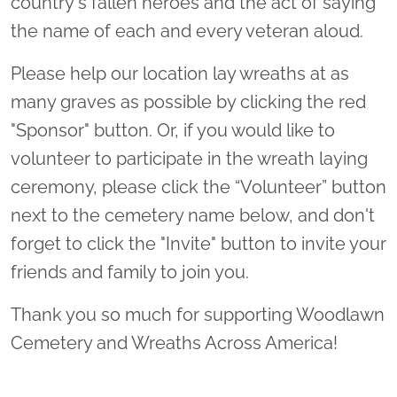
country's fallen heroes and the act of saying
the name of each and every veteran aloud.
Please help our location lay wreaths at as
many graves as possible by clicking the red
"Sponsor" button. Or, if you would like to
volunteer to participate in the wreath laying
ceremony, please click the “Volunteer” button
next to the cemetery name below, and don't
forget to click the "Invite" button to invite your
friends and family to join you.
Thank you so much for supporting Woodlawn
Cemetery and Wreaths Across America!