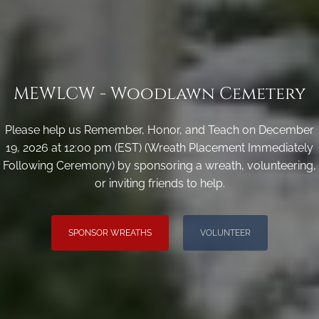
MEWLCW - Woodlawn Cemetery
Please help us Remember, Honor, and Teach on December
19, 2026 at 12:00 pm (EST) (Wreath Placement Immediately
Following Ceremony) by sponsoring a wreath, volunteering,
or inviting friends to help.
SPONSOR WREATHS
VOLUNTEER