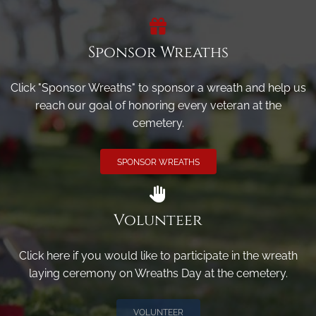
Sponsor Wreaths
Click "Sponsor Wreaths" to sponsor a wreath and help us
reach our goal of honoring every veteran at the
cemetery.
SPONSOR WREATHS
Volunteer
Click here if you would like to participate in the wreath
laying ceremony on Wreaths Day at the cemetery.
VOLUNTEER