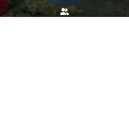
Invite
Click here to spread the word encourage your friends to
sponsor, volunteer or keep up with our news.
INVITE