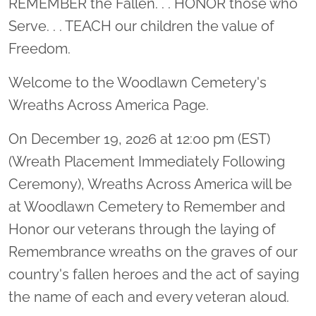
REMEMBER the Fallen. . . HONOR those who
Serve. . . TEACH our children the value of
Freedom.
Welcome to the Woodlawn Cemetery's
Wreaths Across America Page.
On December 19, 2026 at 12:00 pm (EST)
(Wreath Placement Immediately Following
Ceremony), Wreaths Across America will be
at Woodlawn Cemetery to Remember and
Honor our veterans through the laying of
Remembrance wreaths on the graves of our
country's fallen heroes and the act of saying
the name of each and every veteran aloud.