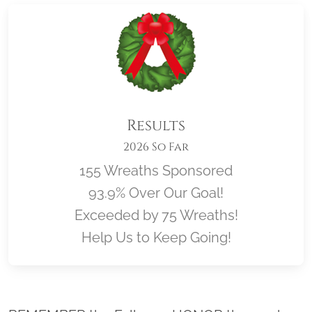
Results
2026 So Far
155 Wreaths Sponsored
93.9% Over Our Goal!
Exceeded by 75 Wreaths!
Help Us to Keep Going!
Location title