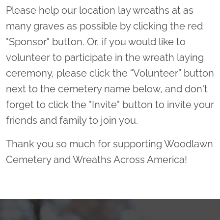
Please help our location lay wreaths at as
many graves as possible by clicking the red
"Sponsor" button. Or, if you would like to
volunteer to participate in the wreath laying
ceremony, please click the “Volunteer” button
next to the cemetery name below, and don't
forget to click the "Invite" button to invite your
friends and family to join you.
Thank you so much for supporting Woodlawn
Cemetery and Wreaths Across America!