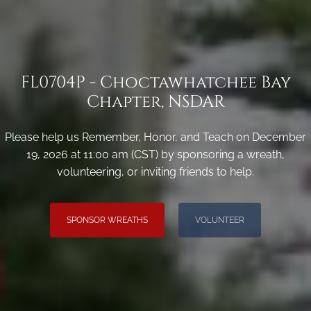
FL0704P - Choctawhatchee Bay
Chapter, NSDAR
Please help us Remember, Honor, and Teach on December
19, 2026 at 11:00 am (CST) by sponsoring a wreath,
volunteering, or inviting friends to help.
SPONSOR WREATHS
VOLUNTEER