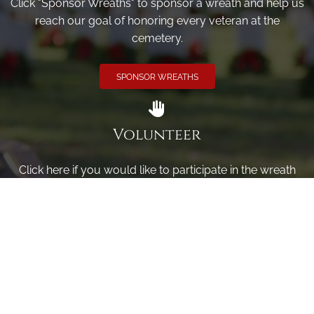
Click "Sponsor Wreaths" to sponsor a wreath and help us
reach our goal of honoring every veteran at the
cemetery.
SPONSOR WREATHS
Volunteer
Click here if you would like to participate in the wreath
laying ceremony on Wreaths Day at the cemetery.
VOLUNTEER
Invite