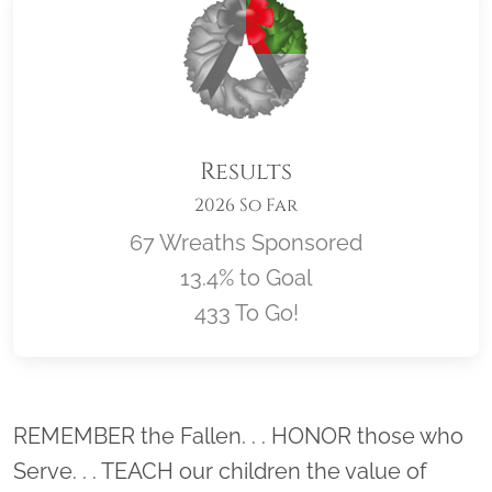
Results
2026 So Far
67 Wreaths Sponsored
13.4% to Goal
433 To Go!
Location title
REMEMBER the Fallen. . . HONOR those who
Serve. . . TEACH our children the value of