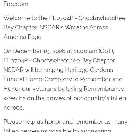
Freedom.
Welcome to the FL0704P - Choctawhatchee
Bay Chapter, NSDAR's Wreaths Across
America Page.
On December 19, 2026 at 11:00 am (CST),
FL0704P - Choctawhatchee Bay Chapter,
NSDAR will be helping Heritage Gardens
Funeral Home-Cemetery to Remember and
Honor our veterans by laying Remembrance
wreaths on the graves of our country's fallen
heroes.
Please help us honor and remember as many
fallen heroes as possible by sponsoring