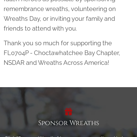
remembrance wreaths, volunteering on
Wreaths Day, or inviting your family and
friends to attend with you.
Thank you so much for supporting the
FL0704P - Choctawhatchee Bay Chapter,
NSDAR and Wreaths Across America!
Sponsor Wreaths