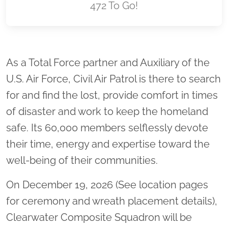
472 To Go!
Location title
As a Total Force partner and Auxiliary of the
U.S. Air Force, Civil Air Patrol is there to search
for and find the lost, provide comfort in times
of disaster and work to keep the homeland
safe. Its 60,000 members selflessly devote
their time, energy and expertise toward the
well-being of their communities.
On December 19, 2026 (See location pages
for ceremony and wreath placement details),
Clearwater Composite Squadron will be