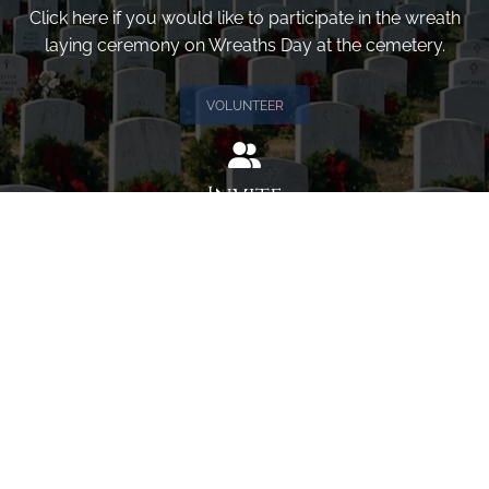
Click here if you would like to participate in the wreath
laying ceremony on Wreaths Day at the cemetery.
VOLUNTEER
Invite
Click here to spread the word encourage your friends to
sponsor, volunteer or keep up with our news.
INVITE