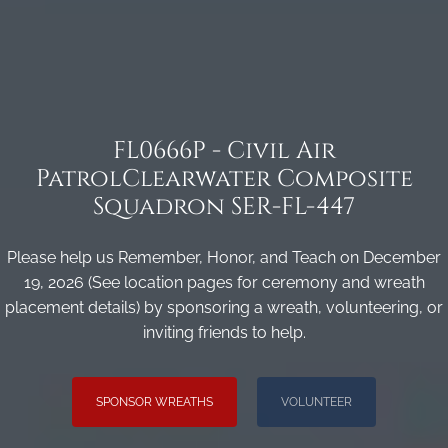
FL0666P - Civil Air
PatrolClearwater Composite
Squadron SER-FL-447
Please help us Remember, Honor, and Teach on December
19, 2026 (See location pages for ceremony and wreath
placement details) by sponsoring a wreath, volunteering, or
inviting friends to help.
SPONSOR WREATHS
VOLUNTEER