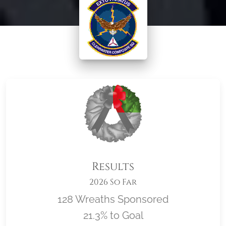
Results
2026 So Far
128 Wreaths Sponsored
21.3% to Goal