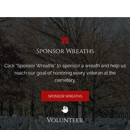
Sponsor Wreaths
Click "Sponsor Wreaths" to sponsor a wreath and help us
reach our goal of honoring every veteran at the
cemetery.
SPONSOR WREATHS
Volunteer