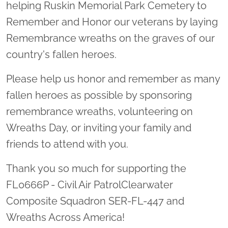
helping Ruskin Memorial Park Cemetery to
Remember and Honor our veterans by laying
Remembrance wreaths on the graves of our
country's fallen heroes.
Please help us honor and remember as many
fallen heroes as possible by sponsoring
remembrance wreaths, volunteering on
Wreaths Day, or inviting your family and
friends to attend with you.
Thank you so much for supporting the
FL0666P - Civil Air PatrolClearwater
Composite Squadron SER-FL-447 and
Wreaths Across America!