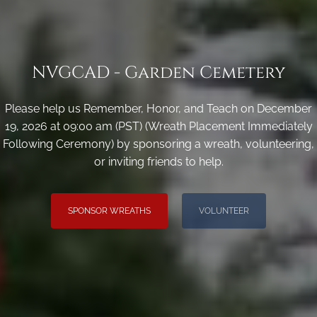
NVGCAD - Garden Cemetery
Please help us Remember, Honor, and Teach on December
19, 2026 at 09:00 am (PST) (Wreath Placement Immediately
Following Ceremony) by sponsoring a wreath, volunteering,
or inviting friends to help.
SPONSOR WREATHS
VOLUNTEER