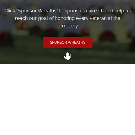
Click "Sponsor Wreaths" to sponsor a wreath and help us
reach our goal of honoring every veteran at the
cemetery.
SPONSOR WREATHS
Volunteer
Click here if you would like to participate in the wreath
laying ceremony on Wreaths Day at the cemetery.
VOLUNTEER
Invite