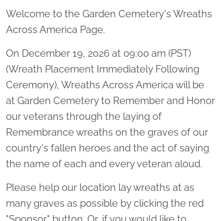
Welcome to the Garden Cemetery's Wreaths
Across America Page.
On December 19, 2026 at 09:00 am (PST)
(Wreath Placement Immediately Following
Ceremony), Wreaths Across America will be
at Garden Cemetery to Remember and Honor
our veterans through the laying of
Remembrance wreaths on the graves of our
country's fallen heroes and the act of saying
the name of each and every veteran aloud.
Please help our location lay wreaths at as
many graves as possible by clicking the red
"Sponsor" button. Or, if you would like to