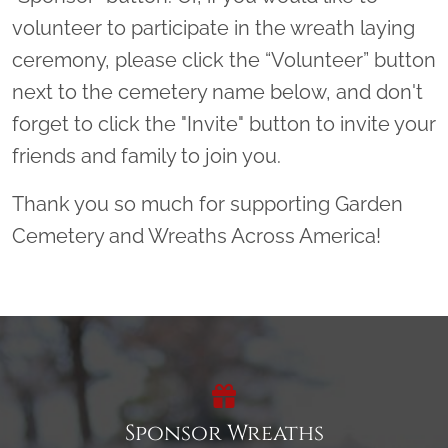
volunteer to participate in the wreath laying
ceremony, please click the “Volunteer” button
next to the cemetery name below, and don't
forget to click the "Invite" button to invite your
friends and family to join you.
Thank you so much for supporting Garden
Cemetery and Wreaths Across America!
Sponsor Wreaths