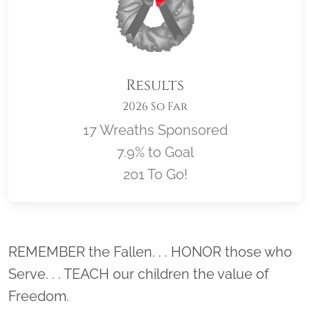
Results
2026 So Far
17 Wreaths Sponsored
7.9% to Goal
201 To Go!
Location title
REMEMBER the Fallen. . . HONOR those who
Serve. . . TEACH our children the value of
Freedom.