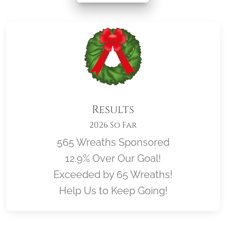
Results
2026 So Far
565 Wreaths Sponsored
12.9% Over Our Goal!
Exceeded by 65 Wreaths!
Help Us to Keep Going!