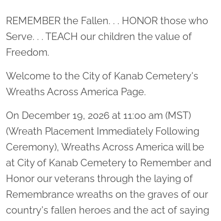
Location title
REMEMBER the Fallen. . . HONOR those who
Serve. . . TEACH our children the value of
Freedom.
Welcome to the City of Kanab Cemetery's
Wreaths Across America Page.
On December 19, 2026 at 11:00 am (MST)
(Wreath Placement Immediately Following
Ceremony), Wreaths Across America will be
at City of Kanab Cemetery to Remember and
Honor our veterans through the laying of
Remembrance wreaths on the graves of our
country's fallen heroes and the act of saying