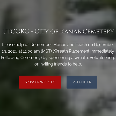
UTCOKC - City of Kanab Cemetery
Please help us Remember, Honor, and Teach on December
19, 2026 at 11:00 am (MST) (Wreath Placement Immediately
Following Ceremony) by sponsoring a wreath, volunteering,
or inviting friends to help.
SPONSOR WREATHS
VOLUNTEER