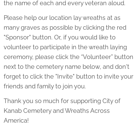
the name of each and every veteran aloud.
Please help our location lay wreaths at as
many graves as possible by clicking the red
"Sponsor" button. Or, if you would like to
volunteer to participate in the wreath laying
ceremony, please click the “Volunteer” button
next to the cemetery name below, and don't
forget to click the "Invite" button to invite your
friends and family to join you.
Thank you so much for supporting City of
Kanab Cemetery and Wreaths Across
America!