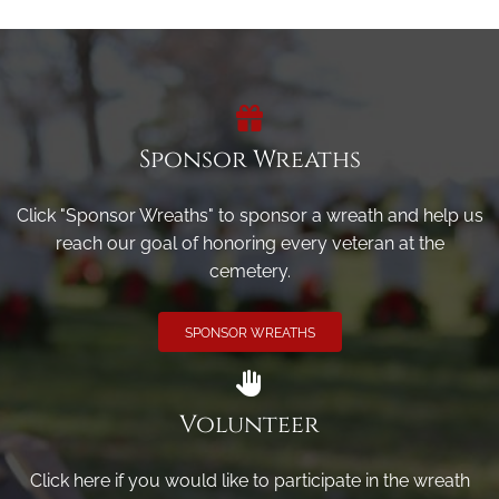
Sponsor Wreaths
Click "Sponsor Wreaths" to sponsor a wreath and help us
reach our goal of honoring every veteran at the
cemetery.
SPONSOR WREATHS
Volunteer
Click here if you would like to participate in the wreath