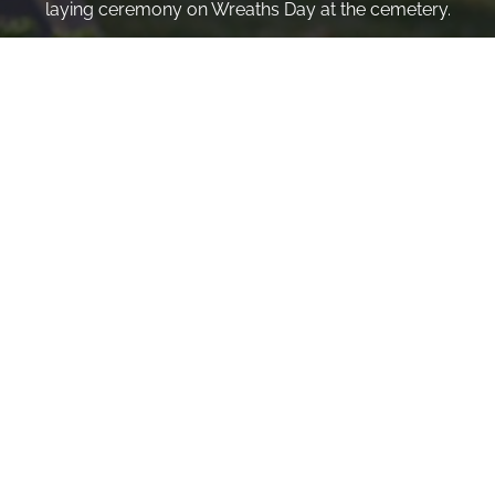
laying ceremony on Wreaths Day at the cemetery.
VOLUNTEER
Invite
Click here to spread the word encourage your friends to
sponsor, volunteer or keep up with our news.
INVITE