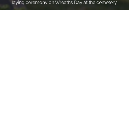
laying ceremony on Wreaths Day at the cemetery.
VOLUNTEER
Invite
Click here to spread the word encourage your friends to
sponsor, volunteer or keep up with our news.
INVITE