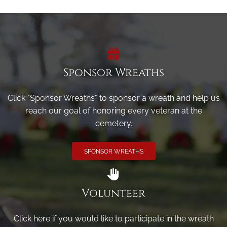
Sponsor Wreaths
Click "Sponsor Wreaths" to sponsor a wreath and help us
reach our goal of honoring every veteran at the
cemetery.
SPONSOR WREATHS
Volunteer
Click here if you would like to participate in the wreath