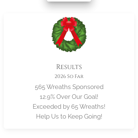
Results
2026 So Far
565 Wreaths Sponsored
12.9% Over Our Goal!
Exceeded by 65 Wreaths!
Help Us to Keep Going!