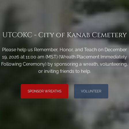
UTCOKC - City of Kanab Cemetery
Please help us Remember, Honor, and Teach on December
19, 2026 at 11:00 am (MST) (Wreath Placement Immediately
Following Ceremony) by sponsoring a wreath, volunteering,
or inviting friends to help.
SPONSOR WREATHS
VOLUNTEER