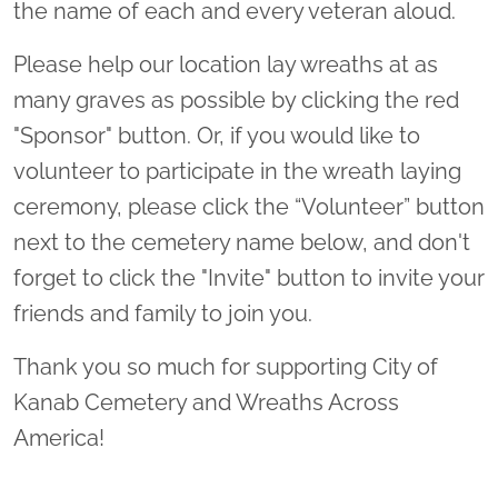
the name of each and every veteran aloud.
Please help our location lay wreaths at as
many graves as possible by clicking the red
"Sponsor" button. Or, if you would like to
volunteer to participate in the wreath laying
ceremony, please click the “Volunteer” button
next to the cemetery name below, and don't
forget to click the "Invite" button to invite your
friends and family to join you.
Thank you so much for supporting City of
Kanab Cemetery and Wreaths Across
America!