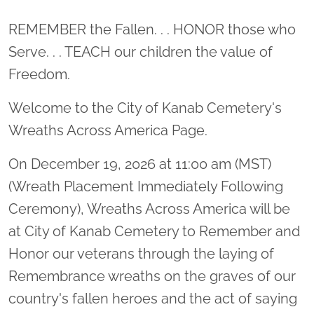
Location title
REMEMBER the Fallen. . . HONOR those who
Serve. . . TEACH our children the value of
Freedom.
Welcome to the City of Kanab Cemetery's
Wreaths Across America Page.
On December 19, 2026 at 11:00 am (MST)
(Wreath Placement Immediately Following
Ceremony), Wreaths Across America will be
at City of Kanab Cemetery to Remember and
Honor our veterans through the laying of
Remembrance wreaths on the graves of our
country's fallen heroes and the act of saying