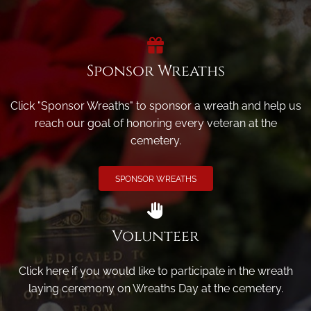
Sponsor Wreaths
Click "Sponsor Wreaths" to sponsor a wreath and help us
reach our goal of honoring every veteran at the
cemetery.
SPONSOR WREATHS
Volunteer
Click here if you would like to participate in the wreath
laying ceremony on Wreaths Day at the cemetery.