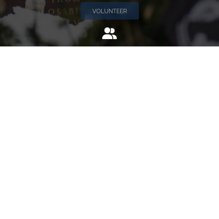
VOLUNTEER
Invite
Click here to spread the word encourage your friends to
sponsor, volunteer or keep up with our news.
INVITE