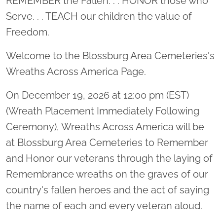
REMEMBER the Fallen. . . HONOR those who
Serve. . . TEACH our children the value of
Freedom.
Welcome to the Blossburg Area Cemeteries's
Wreaths Across America Page.
On December 19, 2026 at 12:00 pm (EST)
(Wreath Placement Immediately Following
Ceremony), Wreaths Across America will be
at Blossburg Area Cemeteries to Remember
and Honor our veterans through the laying of
Remembrance wreaths on the graves of our
country's fallen heroes and the act of saying
the name of each and every veteran aloud.