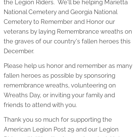
the Legion Riders. We'll be helping Marietta
National Cemetery and Georgia National
Cemetery to Remember and Honor our
veterans by laying Remembrance wreaths on
the graves of our country's fallen heroes this
December.
Please help us honor and remember as many
fallen heroes as possible by sponsoring
remembrance wreaths, volunteering on
Wreaths Day, or inviting your family and
friends to attend with you.
Thank you so much for supporting the
American Legion Post 29 and our Legion