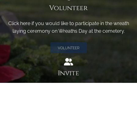
Volunteer
Click here if you would like to participate in the wreath
laying ceremony on Wreaths Day at the cemetery.
VOLUNTEER
Invite
Click here to spread the word encourage your friends to
sponsor, volunteer or keep up with our news.
INVITE