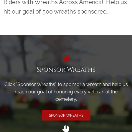
Riders with Wreaths Across America! Help us
hit our goal of 500 wreaths sponsored.
Sponsor Wreaths
Click "Sponsor Wreaths" to sponsor a wreath and help us
reach our goal of honoring every veteran at the
cemetery.
SPONSOR WREATHS