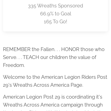
335 Wreaths Sponsored
66.9% to Goal
165 To Go!
Location title
REMEMBER the Fallen. . . HONOR those who
Serve. . . TEACH our children the value of
Freedom.
Welcome to the American Legion Riders Post
29's Wreaths Across America Page.
American Legion Post 29 is coordinating it's
Wreaths Across America campaign through