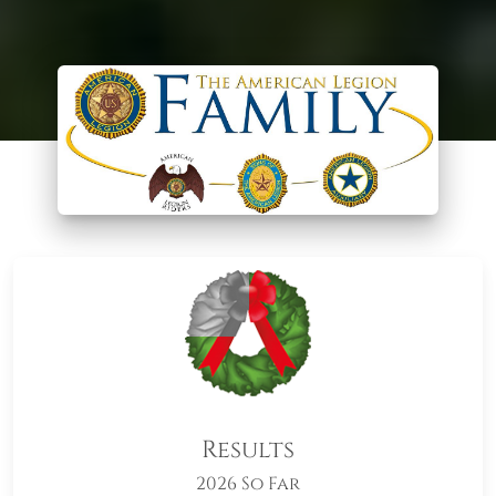
Results
2026 So Far