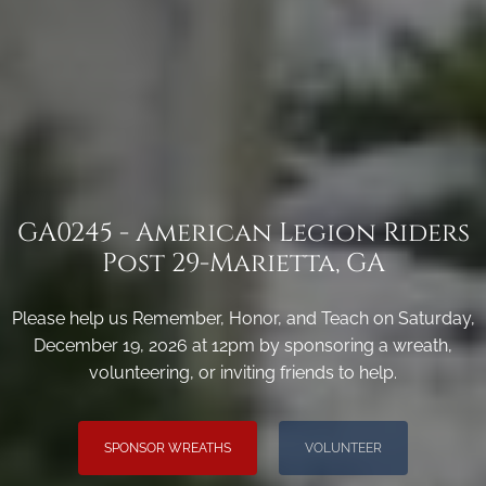
GA0245 - American Legion Riders
Post 29-Marietta, GA
Please help us Remember, Honor, and Teach on Saturday,
December 19, 2026 at 12pm by sponsoring a wreath,
volunteering, or inviting friends to help.
SPONSOR WREATHS
VOLUNTEER