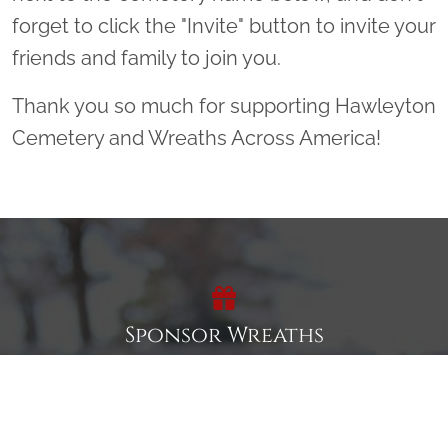
forget to click the "Invite" button to invite your
friends and family to join you.
Thank you so much for supporting Hawleyton
Cemetery and Wreaths Across America!
Sponsor Wreaths
Click "Sponsor Wreaths" to sponsor a wreath and help us
reach our goal of honoring every veteran at the
cemetery.