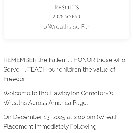
Results
2026 So Far
0 Wreaths so Far
Location title
REMEMBER the Fallen. . . HONOR those who
Serve. . . TEACH our children the value of
Freedom.
Welcome to the Hawleyton Cemetery's
Wreaths Across America Page.
On December 13, 2025 at 2:00 pm (Wreath
Placement Immediately Following