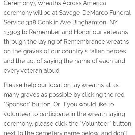
Ceremony), Wreaths Across America
ceremony will be at Savage-DeMarco Funeral
Service 338 Conklin Ave Binghamton, NY
13903 to Remember and Honor our veterans
through the laying of Remembrance wreaths
on the graves of our country's fallen heroes
and the act of saying the name of each and
every veteran aloud.
Please help our location lay wreaths at as
many graves as possible by clicking the red
"Sponsor" button. Or, if you would like to
volunteer to participate in the wreath laying
ceremony, please click the “Volunteer” button
next to the cemetery name below, and don't