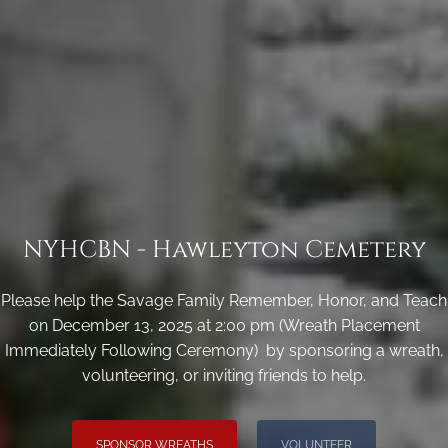
NYHCBN - Hawleyton Cemetery
Please help the Savage Family Remember, Honor, and Teach
on December 13, 2025 at 2:00 pm (Wreath Placement
Immediately Following Ceremony) by sponsoring a wreath,
volunteering, or inviting friends to help.
SPONSOR WREATHS
VOLUNTEER