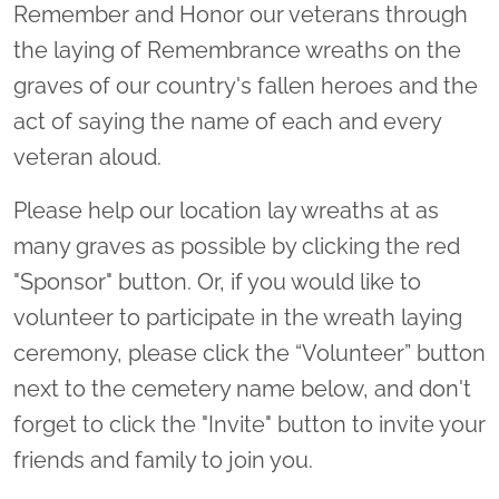
Remember and Honor our veterans through
the laying of Remembrance wreaths on the
graves of our country's fallen heroes and the
act of saying the name of each and every
veteran aloud.
Please help our location lay wreaths at as
many graves as possible by clicking the red
"Sponsor" button. Or, if you would like to
volunteer to participate in the wreath laying
ceremony, please click the “Volunteer” button
next to the cemetery name below, and don't
forget to click the "Invite" button to invite your
friends and family to join you.