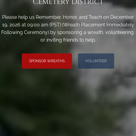
Cemetery District
Please help us Remember, Honor, and Teach on December
19, 2026 at 09:00 am (PST) (Wreath Placement Immediately
Following Ceremony) by sponsoring a wreath, volunteering,
or inviting friends to help.
SPONSOR WREATHS
VOLUNTEER