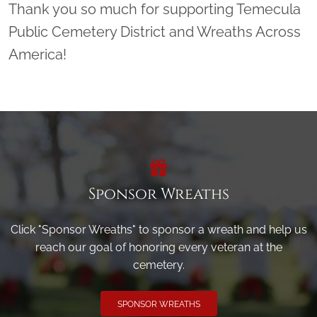
Thank you so much for supporting Temecula
Public Cemetery District and Wreaths Across
America!
Sponsor Wreaths
Click "Sponsor Wreaths" to sponsor a wreath and help us
reach our goal of honoring every veteran at the
cemetery.
SPONSOR WREATHS