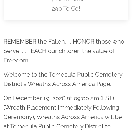
290 To Go!
Location title
REMEMBER the Fallen. . . HONOR those who
Serve. . . TEACH our children the value of
Freedom.
Welcome to the Temecula Public Cemetery
District's Wreaths Across America Page.
On December 19, 2026 at 09:00 am (PST)
(Wreath Placement Immediately Following
Ceremony), Wreaths Across America will be
at Temecula Public Cemetery District to