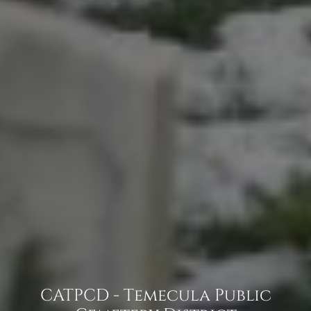
CATPCD - Temecula Public