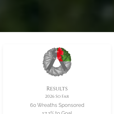
Results
2026 So Far
60 Wreaths Sponsored
17.2% to Goal