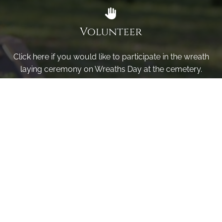
Volunteer
Click here if you would like to participate in the wreath
laying ceremony on Wreaths Day at the cemetery.
VOLUNTEER
Invite
Click here to spread the word encourage your friends to
sponsor, volunteer or keep up with our news.
INVITE