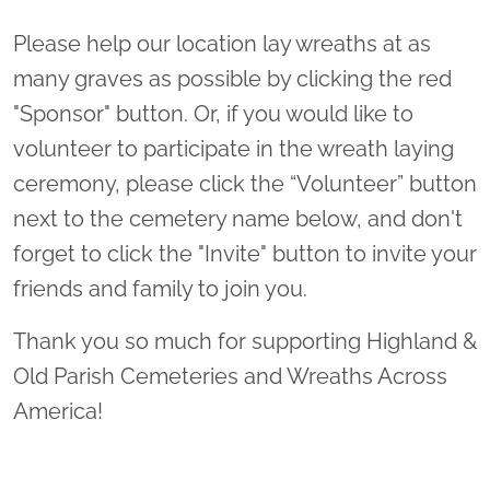
Please help our location lay wreaths at as
many graves as possible by clicking the red
"Sponsor" button. Or, if you would like to
volunteer to participate in the wreath laying
ceremony, please click the “Volunteer” button
next to the cemetery name below, and don't
forget to click the "Invite" button to invite your
friends and family to join you.
Thank you so much for supporting Highland &
Old Parish Cemeteries and Wreaths Across
America!