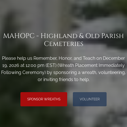
MAHOPC - Highland & Old Parish
Cemeteries
Please help us Remember, Honor, and Teach on December
19, 2026 at 12:00 pm (EST) (Wreath Placement Immediately
Following Ceremony) by sponsoring a wreath, volunteering,
or inviting friends to help.
SPONSOR WREATHS
VOLUNTEER