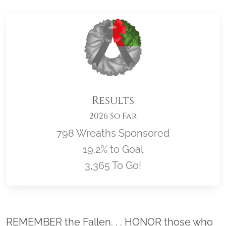
Results
2026 So Far
798 Wreaths Sponsored
19.2% to Goal
3,365 To Go!
Location title
REMEMBER the Fallen. . . HONOR those who