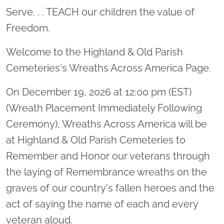
Serve. . . TEACH our children the value of
Freedom.
Welcome to the Highland & Old Parish
Cemeteries's Wreaths Across America Page.
On December 19, 2026 at 12:00 pm (EST)
(Wreath Placement Immediately Following
Ceremony), Wreaths Across America will be
at Highland & Old Parish Cemeteries to
Remember and Honor our veterans through
the laying of Remembrance wreaths on the
graves of our country's fallen heroes and the
act of saying the name of each and every
veteran aloud.