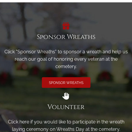
Sponsor Wreaths
Click "Sponsor Wreaths" to sponsor a wreath and help us
reach our goal of honoring every veteran at the
cemetery.
SPONSOR WREATHS
Volunteer
Click here if you would like to participate in the wreath
laying ceremony on Wreaths Day at the cemetery.