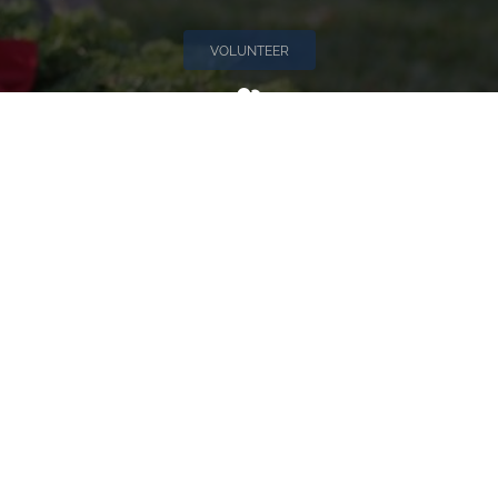
VOLUNTEER
Invite
Click here to spread the word encourage your friends to
sponsor, volunteer or keep up with our news.
INVITE