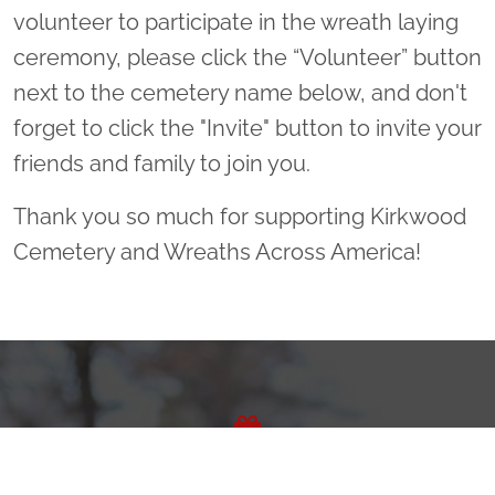
volunteer to participate in the wreath laying
ceremony, please click the “Volunteer” button
next to the cemetery name below, and don't
forget to click the "Invite" button to invite your
friends and family to join you.
Thank you so much for supporting Kirkwood
Cemetery and Wreaths Across America!
Sponsor Wreaths