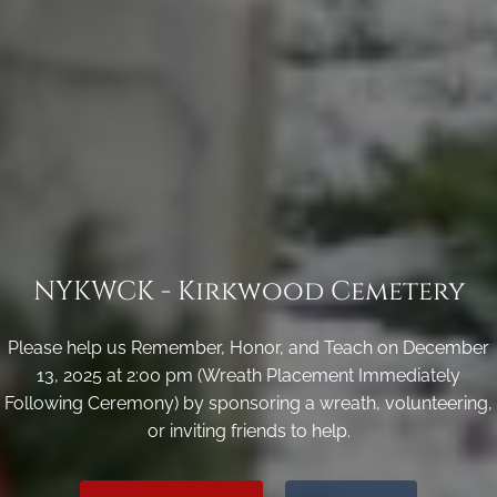
NYKWCK - Kirkwood Cemetery
Please help us Remember, Honor, and Teach on December
13, 2025 at 2:00 pm (Wreath Placement Immediately
Following Ceremony) by sponsoring a wreath, volunteering,
or inviting friends to help.