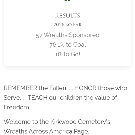
Results
2026 So Far
57 Wreaths Sponsored
76.1% to Goal
18 To Go!
Location title
REMEMBER the Fallen. . . HONOR those who
Serve. . . TEACH our children the value of
Freedom.
Welcome to the Kirkwood Cemetery's
Wreaths Across America Page.