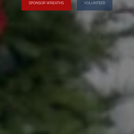
SPONSOR WREATHS
VOLUNTEER