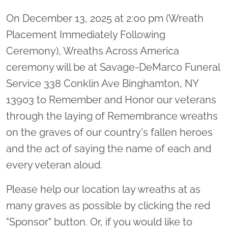
On December 13, 2025 at 2:00 pm (Wreath
Placement Immediately Following
Ceremony), Wreaths Across America
ceremony will be at Savage-DeMarco Funeral
Service 338 Conklin Ave Binghamton, NY
13903 to Remember and Honor our veterans
through the laying of Remembrance wreaths
on the graves of our country's fallen heroes
and the act of saying the name of each and
every veteran aloud.
Please help our location lay wreaths at as
many graves as possible by clicking the red
"Sponsor" button. Or, if you would like to