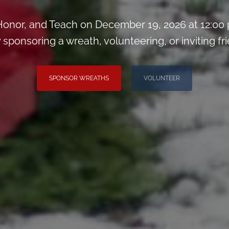
onor, and Teach on December 19, 2026 at 12:00
 sponsoring a wreath, volunteering, or inviting fri
SPONSOR WREATHS
VOLUNTEER