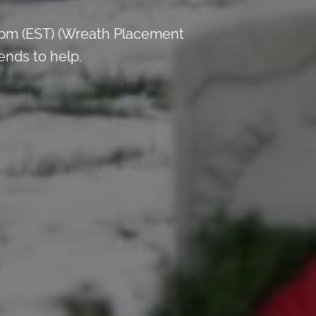
 pm (EST) (Wreath Placement
ends to help.