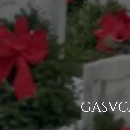
GASVCA