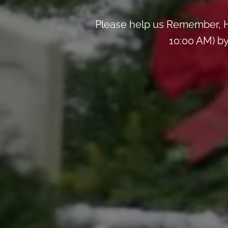
Please help us Remember, H
10:00 AM) by