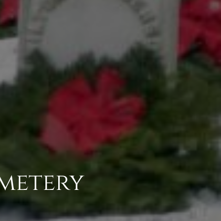
emetery