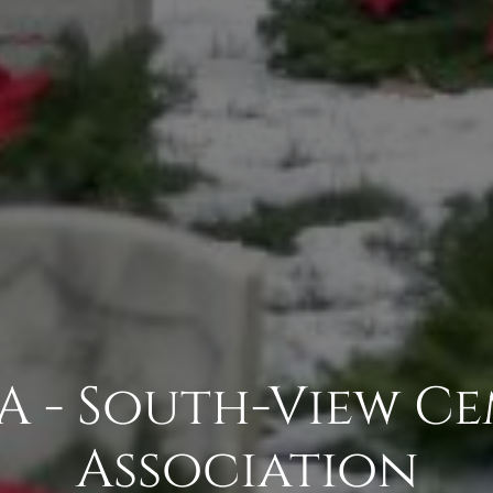
 - South-View C
Association