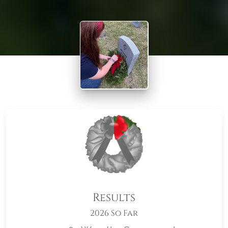
Results
2026 So Far