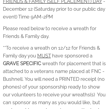
FRIENDS & FAMILY (SELF PLACEMENT) DAY
-
December 12 (Saturday prior to our public day
event) Time 9AM-2PM
Please read below to receive a wreath for
Friends & Family day.
**To receive a wreath on 12/12 for Friends &
Family day you
MUST
have sponsored a
GRAVE SPECIFIC
wreath for placement that is
attached to a veterans name placed at FNC -
Bushnell. You will need a PRINTED receipt (no
phones) of your sponsorship ready to show
our volunteers to receive your wreaths(s) You
can sponsor as many as you would like, but