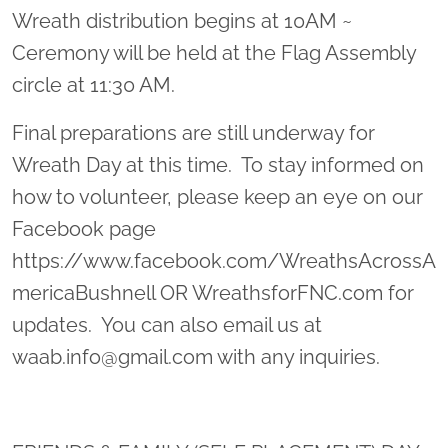
Wreath distribution begins at 10AM ~
Ceremony will be held at the Flag Assembly
circle at 11:30 AM.
Final preparations are still underway for
Wreath Day at this time. To stay informed on
how to volunteer, please keep an eye on our
Facebook page
https://www.facebook.com/WreathsAcrossA
mericaBushnell OR WreathsforFNC.com for
updates. You can also email us at
waab.info@gmail.com with any inquiries.