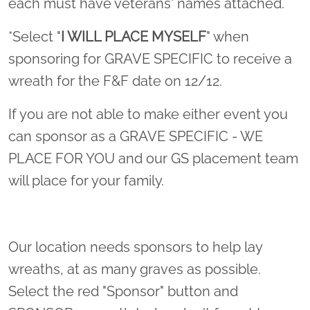
each must have veterans' names attached.
*Select "
I WILL PLACE MYSELF
" when
sponsoring for GRAVE SPECIFIC to receive a
wreath for the F&F date on 12/12.
If you are not able to make either event you
can sponsor as a GRAVE SPECIFIC - WE
PLACE FOR YOU and our GS placement team
will place for your family.
Our location needs sponsors to help lay
wreaths, at as many graves as possible.
Select the red "Sponsor" button and