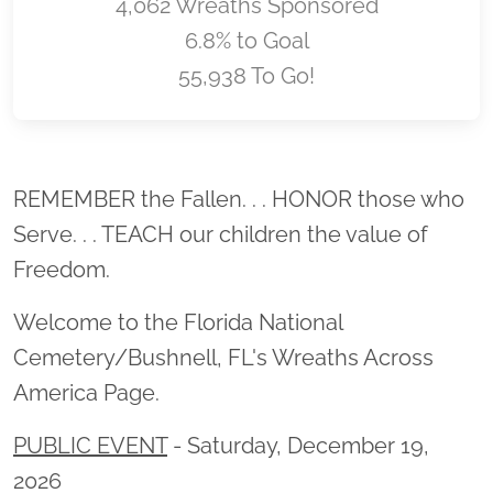
4,062 Wreaths Sponsored
6.8% to Goal
55,938 To Go!
Location title
REMEMBER the Fallen. . . HONOR those who
Serve. . . TEACH our children the value of
Freedom.
Welcome to the Florida National
Cemetery/Bushnell, FL's Wreaths Across
America Page.
PUBLIC EVENT
- Saturday, December 19,
2026