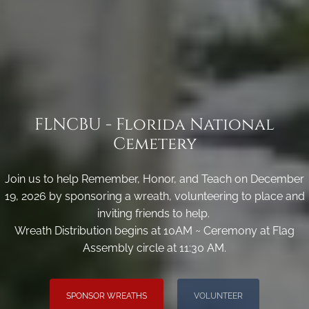
FLNCBU - Florida National
Cemetery
Join us to help Remember, Honor, and Teach on December
19, 2026 by sponsoring a wreath, volunteering to place and
inviting friends to help.
Wreath Distribution begins at 10AM ~ Ceremony at Flag
Assembly circle at 11:30 AM.
SPONSOR WREATHS
VOLUNTEER