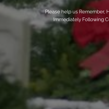
Please help us Remember, H
Immediately Following Ce