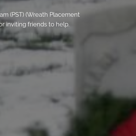
 am (PST) (Wreath Placement
inviting friends to help.