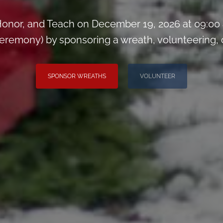
onor, and Teach on December 19, 2026 at 09:00
remony) by sponsoring a wreath, volunteering, or 
SPONSOR WREATHS
VOLUNTEER