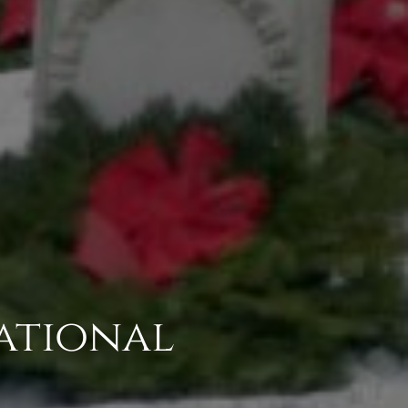
ational