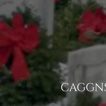
CAGGNS