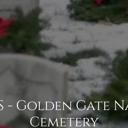
 - Golden Gate N
Cemetery