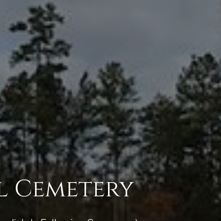
l Cemetery