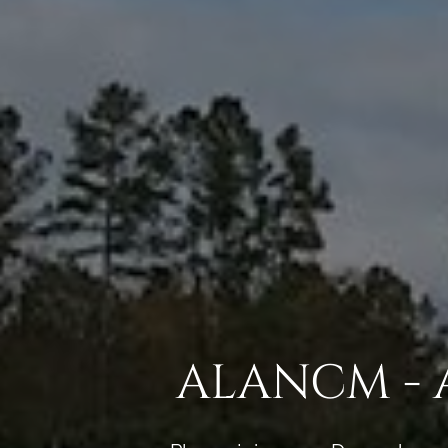
ALANCM - 