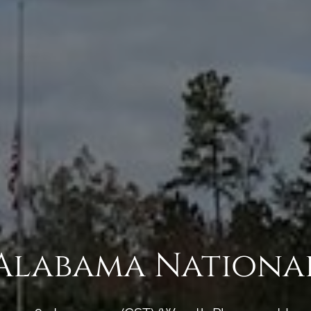
Alabama Nationa