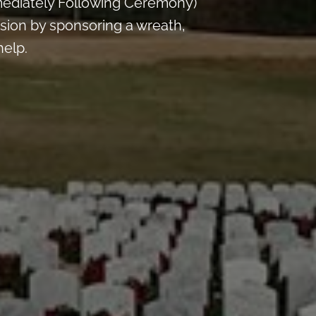
mediately Following Ceremony)
sion by sponsoring a wreath,
help.