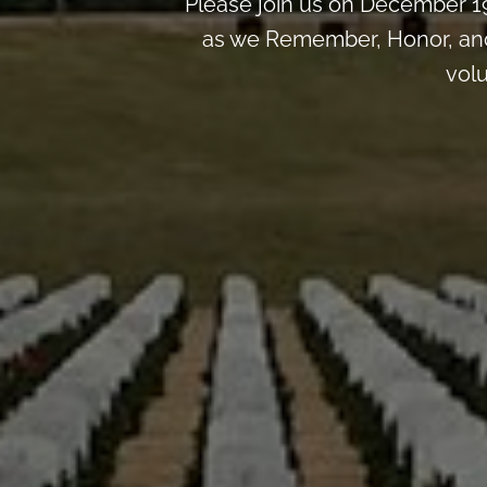
Please join us on December 1
as we Remember, Honor, and 
volu