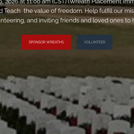
9, 2026 at 11:00 am (CST) (Wreath Placement Im
Teach the value of freedom. Help fulfill our mis
nteering, and inviting friends and loved ones to 
SPONSOR WREATHS
VOLUNTEER