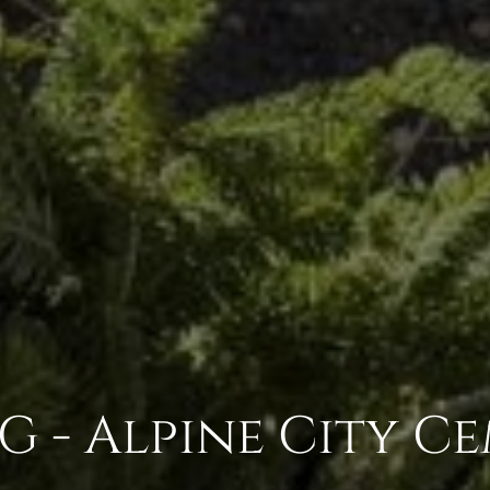
 - Alpine City C