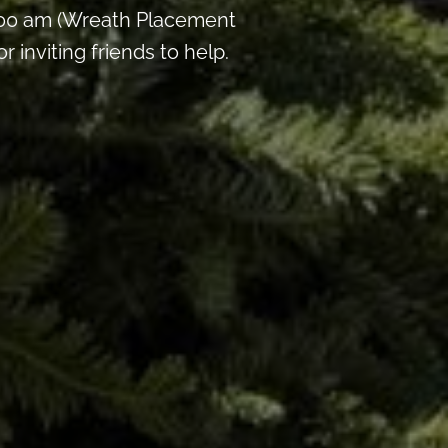
:00 am (Wreath Placement
inviting friends to help.