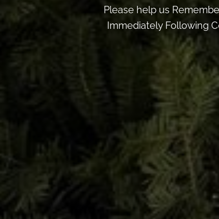
Please help us Remember
Immediately Following Ce