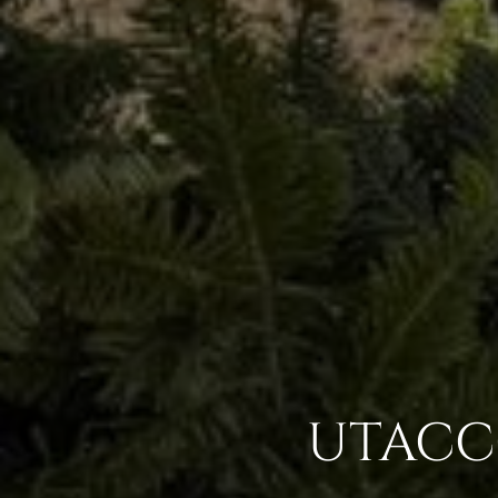
UTACCG