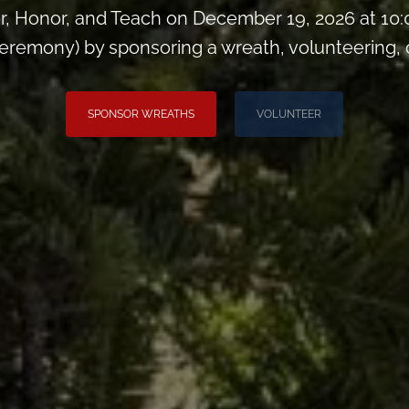
, Honor, and Teach on December 19, 2026 at 10
remony) by sponsoring a wreath, volunteering, or 
SPONSOR WREATHS
VOLUNTEER