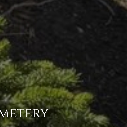
emetery