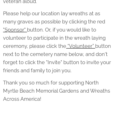
veteran aloud.
Please help our location lay wreaths at as
many graves as possible by clicking the red
"Sponsor"
button. Or, if you would like to
volunteer to participate in the wreath laying
ceremony, please click the
“Volunteer”
button
next to the cemetery name below, and don't
forget to click the "Invite" button to invite your
friends and family to join you.
Thank you so much for supporting North
Myrtle Beach Memorial Gardens and Wreaths
Across America!