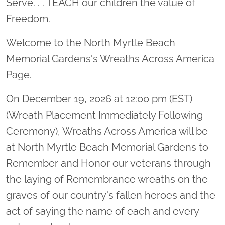
Serve. . . TEACH our children the value of
Freedom.
Welcome to the North Myrtle Beach
Memorial Gardens's Wreaths Across America
Page.
On December 19, 2026 at 12:00 pm (EST)
(Wreath Placement Immediately Following
Ceremony), Wreaths Across America will be
at North Myrtle Beach Memorial Gardens to
Remember and Honor our veterans through
the laying of Remembrance wreaths on the
graves of our country's fallen heroes and the
act of saying the name of each and every