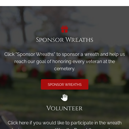
Sponsor Wreaths
Click "Sponsor Wreaths" to sponsor a wreath and help us
reach our goal of honoring every veteran at the
cemetery.
SPONSOR WREATHS
Volunteer
Click here if you would like to participate in the wreath