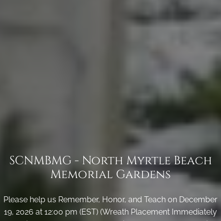
SCNMBMG - North Myrtle Beach
Memorial Gardens
Please help us Remember, Honor, and Teach on December
19, 2026 at 12:00 pm (EST) (Wreath Placement Immediately