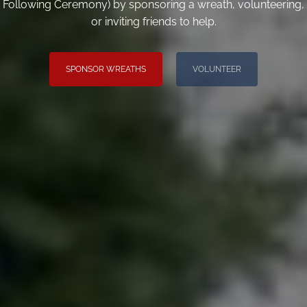
Following Ceremony) by sponsoring a wreath, volunteering,
or inviting friends to help.
SPONSOR WREATHS
VOLUNTEER