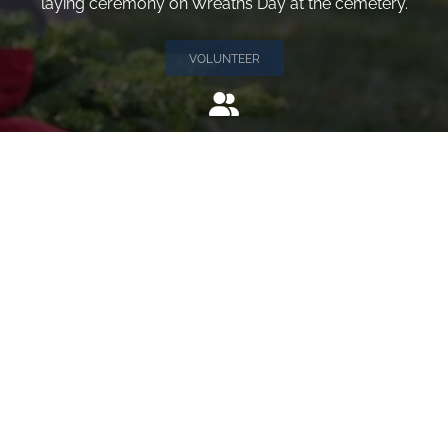
laying ceremony on Wreaths Day at the cemetery.
VOLUNTEER
Invite
Click here to spread the word encourage your friends to
sponsor, volunteer or keep up with our news.
INVITE