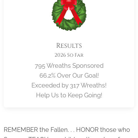
Results
2026 So Far
795 Wreaths Sponsored
66.2% Over Our Goal!
Exceeded by 317 Wreaths!
Help Us to Keep Going!
Location title
REMEMBER the Fallen. . . HONOR those who