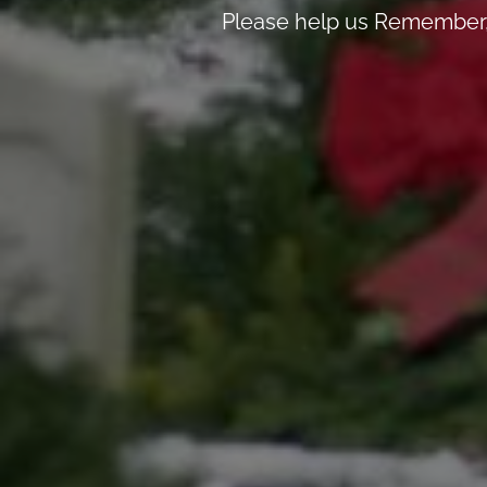
Please help us Remember, 