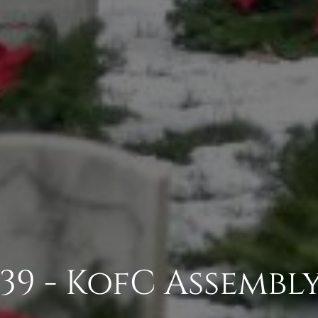
39 - KofC Assembly