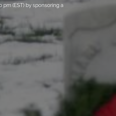
0 pm (EST) by sponsoring a