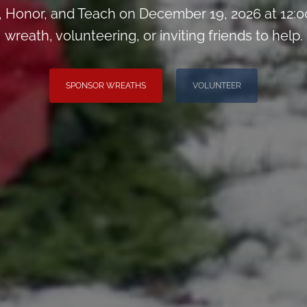
Honor, and Teach on December 19, 2026 at 12:0
wreath, volunteering, or inviting friends to help.
SPONSOR WREATHS
VOLUNTEER