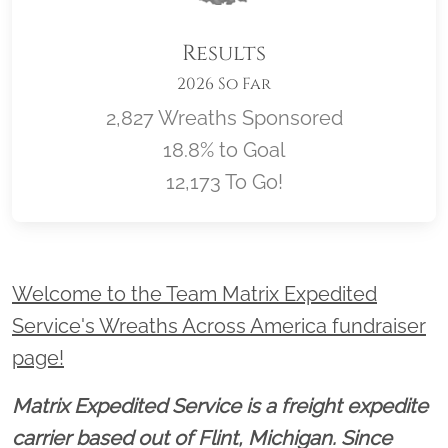
Results
2026 So Far
2,827 Wreaths Sponsored
18.8% to Goal
12,173 To Go!
Location title
Welcome to the Team Matrix Expedited
Service's Wreaths Across America fundraiser
page!
Matrix Expedited Service is a freight expedite
carrier based out of Flint, Michigan. Since