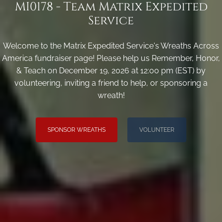
MI0178 - Team Matrix Expedited
Service
Welcome to the Matrix Expedited Service's Wreaths Across
America fundraiser page! Please help us Remember, Honor,
& Teach on December 19, 2026 at 12:00 pm (EST) by
volunteering, inviting a friend to help, or sponsoring a
wreath!
SPONSOR WREATHS
VOLUNTEER