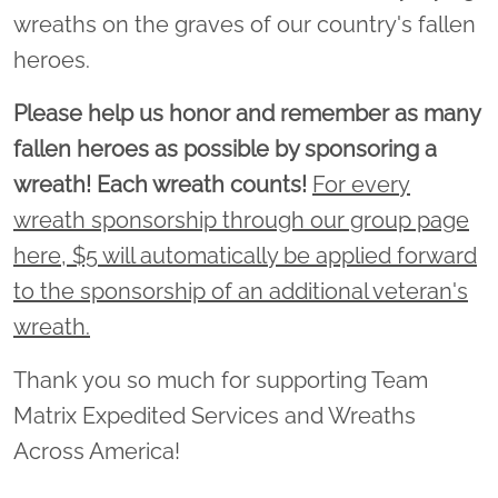
wreaths on the graves of our country's fallen
heroes.
Please help us honor and remember as many
fallen heroes as possible by sponsoring a
wreath! Each wreath counts!
For every
wreath sponsorship through our group page
here, $5 will automatically be applied forward
to the sponsorship of an additional veteran's
wreath.
Thank you so much for supporting Team
Matrix Expedited Services and Wreaths
Across America!