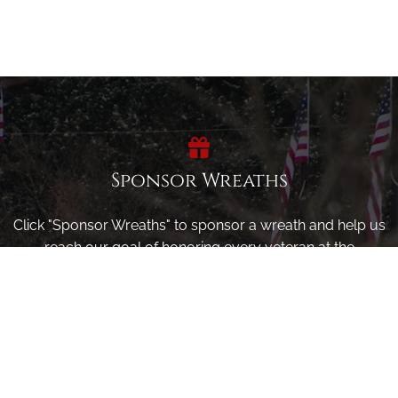
Sponsor Wreaths
Click "Sponsor Wreaths" to sponsor a wreath and help us
reach our goal of honoring every veteran at the
cemetery.
SPONSOR WREATHS
Volunteer