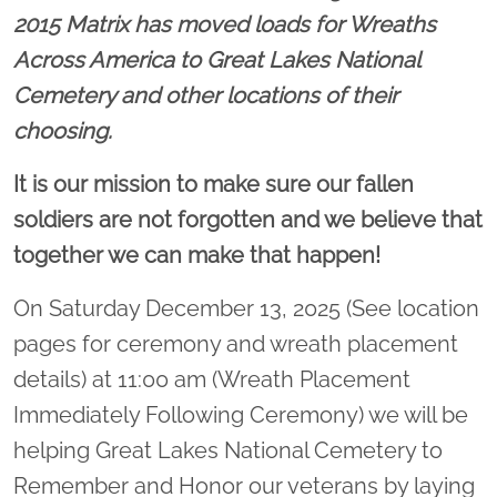
2015 Matrix has moved loads for Wreaths
Across America to Great Lakes National
Cemetery and other locations of their
choosing.
It is our mission to make sure our fallen
soldiers are not forgotten and we believe that
together we can make that happen!
On Saturday December 13, 2025 (See location
pages for ceremony and wreath placement
details) at 11:00 am (Wreath Placement
Immediately Following Ceremony) we will be
helping Great Lakes National Cemetery to
Remember and Honor our veterans by laying